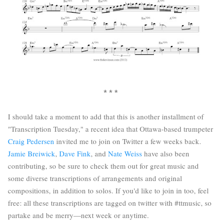
* * *
I should take a moment to add that this is another installment of
"Transcription Tuesday," a recent idea that Ottawa-based trumpeter
Craig Pedersen
invited me to join on Twitter a few weeks back.
Jamie Breiwick
,
Dave Fink
, and
Nate Weiss
have also been
contributing, so be sure to check them out for great music and
some diverse transcriptions of arrangements and original
compositions, in addition to solos. If you'd like to join in too, feel
free: all these transcriptions are tagged on twitter with #ttmusic, so
partake and be merry—next week or anytime.