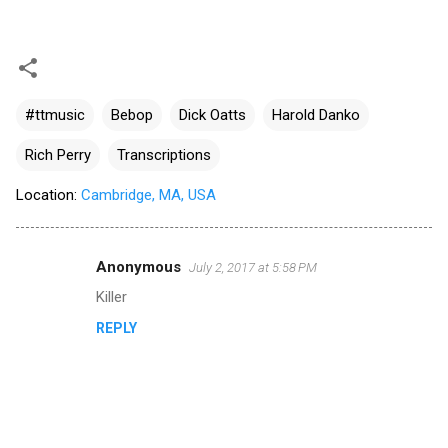
#ttmusic
Bebop
Dick Oatts
Harold Danko
Rich Perry
Transcriptions
Location:
Cambridge, MA, USA
Anonymous
July 2, 2017 at 5:58 PM
C
Killer
o
REPLY
m
m
e
n
t