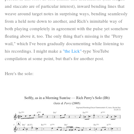
and staccato are of particular interest), inward bending lines that
weave around target notes in surprising ways, bending seamlessly
from a held note down to another, and Rich's inimitable way of
both playing completely in agreement with the pulse yet somehow
floating above it, too. The only thing that's missing is the "Perry
wail," which I've been gradually documenting while listening to
his recordings. I might make a
"the Lick"
-type YouTube
compilation at some point, but that's for another post.
Here's the solo: