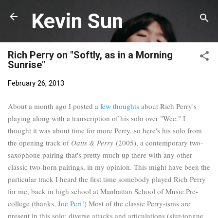
Skip to main content
Kevin Sun
Rich Perry on "Softly, as in a Morning
Sunrise"
February 26, 2013
About a month ago I posted
a few thoughts
about Rich Perry's
playing along with a transcription of his solo over "Wee." I
thought it was about time for more Perry, so here's his solo from
the opening track of
Oatts & Perry
(2005), a contemporary two-
saxophone pairing that's pretty much up there with any other
classic two-horn pairings, in my opinion. This might have been the
particular track I heard the first time somebody played Rich Perry
for me, back in high school at Manhattan School of Music Pre-
college (thanks,
Joe Peri
!) Most of the classic Perry-isms are
present in this solo: diverse attacks and articulations (slur-tongue