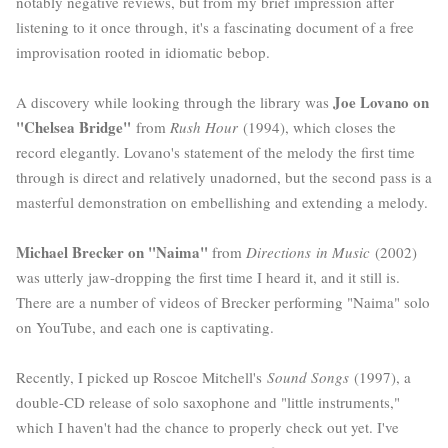
notably negative reviews, but from my brief impression after
listening to it once through, it's a fascinating document of a free
improvisation rooted in idiomatic bebop.
Joe Lovano on
A discovery while looking through the library was
"Chelsea Bridge"
from
Rush Hour
(1994), which closes the
record elegantly. Lovano's statement of the melody the first time
through is direct and relatively unadorned, but the second pass is a
masterful demonstration on embellishing and extending a melody.
Michael Brecker on "Naima"
from
Directions
in Music
(2002)
was utterly jaw-dropping the first time I heard it, and it still is.
There are a number of videos of Brecker performing "Naima" solo
on YouTube, and each one is captivating.
Recently, I picked up Roscoe Mitchell's
Sound Songs
(1997), a
double-CD release of solo saxophone and "little instruments,"
which I haven't had the chance to properly check out yet. I've