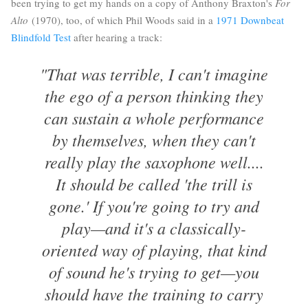
been trying to get my hands on a copy of Anthony Braxton's
For
Alto
(1970), too, of which Phil Woods said in a
1971 Downbeat
Blindfold Test
after hearing a track:
"That was terrible, I can't imagine
the ego of a person thinking they
can sustain a whole performance
by themselves, when they can't
really play the saxophone well....
It should be called 'the trill is
gone.' If you're going to try and
play—and it's a classically-
oriented way of playing, that kind
of sound he's trying to get—you
should have the training to carry