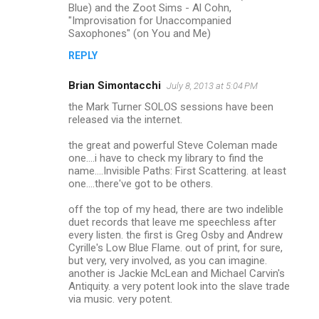
Blue) and the Zoot Sims - Al Cohn,
t
"Improvisation for Unaccompanied
s
Saxophones" (on You and Me)
REPLY
Brian Simontacchi
July 8, 2013 at 5:04 PM
the Mark Turner SOLOS sessions have been
released via the internet.
the great and powerful Steve Coleman made
one....i have to check my library to find the
name....Invisible Paths: First Scattering. at least
one....there've got to be others.
off the top of my head, there are two indelible
duet records that leave me speechless after
every listen. the first is Greg Osby and Andrew
Cyrille's Low Blue Flame. out of print, for sure,
but very, very involved, as you can imagine.
another is Jackie McLean and Michael Carvin's
Antiquity. a very potent look into the slave trade
via music. very potent.