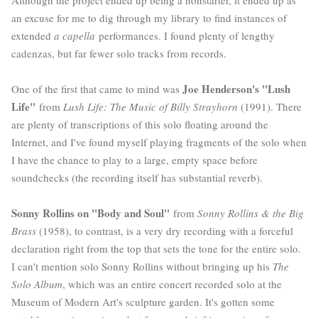
an excuse for me to dig through my library to find instances of
extended
a capella
performances. I found plenty of lengthy
cadenzas, but far fewer solo tracks from records.
Joe Henderson's "Lush
One of the first that came to mind was
Life"
from
Lush Life: The Music of Billy Strayhorn
(1991). There
are plenty of transcriptions of this solo floating around the
Internet, and I've found myself playing fragments of the solo when
I have the chance to play to a large, empty space before
soundchecks (the recording itself has substantial reverb).
Sonny Rollins on "Body and Soul"
from
Sonny Rollins & the Big
Brass
(1958), to contrast, is a very dry recording with a forceful
declaration right from the top that sets the tone for the entire solo.
I can't mention solo Sonny Rollins without bringing up his
The
Solo Album
, which was an entire concert recorded solo at the
Museum of Modern Art's sculpture garden. It's gotten some