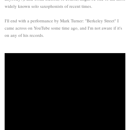
widely known solo saxophonists of recent times.
I'll end with a performance by Mark Turner: "Berkeley Street" I
came across on YouTube some time ago, and I'm not aware if it's
on any of his records.