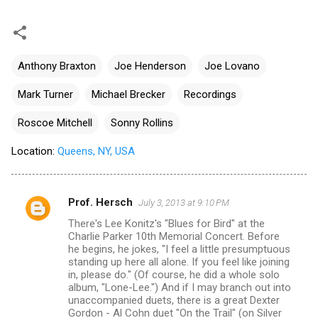
Anthony Braxton
Joe Henderson
Joe Lovano
Mark Turner
Michael Brecker
Recordings
Roscoe Mitchell
Sonny Rollins
Location:
Queens, NY, USA
Prof. Hersch
July 3, 2013 at 9:10 PM
C
There's Lee Konitz's "Blues for Bird" at the
o
Charlie Parker 10th Memorial Concert. Before
m
he begins, he jokes, "I feel a little presumptuous
standing up here all alone. If you feel like joining
m
in, please do." (Of course, he did a whole solo
album, "Lone-Lee.") And if I may branch out into
e
unaccompanied duets, there is a great Dexter
n
Gordon - Al Cohn duet "On the Trail" (on Silver