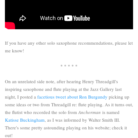
If you have any other solo saxophone recommendations, please let
me know!
* * * * *
On an unrelated side note, after hearing Henry Threadgill's
inspiring saxophone and flute playing at the Jazz Gallery last
night, I posted a
facetious tweet about Ron Burgundy
picking up
some ideas or two from Threadgill re: flute playing. As it turns out,
the flutist who recorded the solo from
Anchorman
is named
Katisse Buckingham
, as I was informed by Walter Smith III.
There's some pretty astounding playing on his website; check it
out!