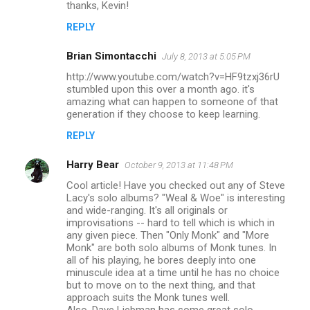
thanks, Kevin!
REPLY
Brian Simontacchi
July 8, 2013 at 5:05 PM
http://www.youtube.com/watch?v=HF9tzxj36rU
stumbled upon this over a month ago. it's
amazing what can happen to someone of that
generation if they choose to keep learning.
REPLY
Harry Bear
October 9, 2013 at 11:48 PM
Cool article! Have you checked out any of Steve
Lacy's solo albums? "Weal & Woe" is interesting
and wide-ranging. It's all originals or
improvisations -- hard to tell which is which in
any given piece. Then "Only Monk" and "More
Monk" are both solo albums of Monk tunes. In
all of his playing, he bores deeply into one
minuscule idea at a time until he has no choice
but to move on to the next thing, and that
approach suits the Monk tunes well.
Also, Dave Liebman has some great solo