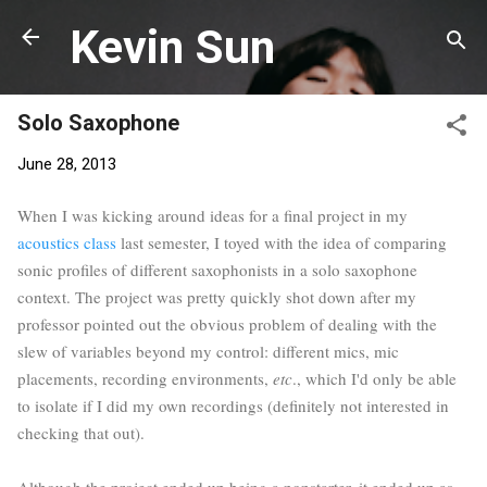
Skip to main content
Kevin Sun
Solo Saxophone
June 28, 2013
When I was kicking around ideas for a final project in my
acoustics class
last semester, I toyed with the idea of comparing
sonic profiles of different saxophonists in a solo saxophone
context. The project was pretty quickly shot down after my
professor pointed out the obvious problem of dealing with the
slew of variables beyond my control: different mics, mic
placements, recording environments,
etc
., which I'd only be able
to isolate if I did my own recordings (definitely not interested in
checking that out).
Although the project ended up being a nonstarter, it ended up as