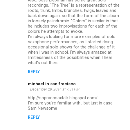
recordings. "The Tree" is a representation of the
roots, trunk, limbs, branches, twigs, leaves and
back down again, so that the form of the album
is loosely palindromic. "Colors" is similar in that
he includes two improvisations for each of the
colors he attempts to evoke.
I'm always looking for more examples of solo
saxophone performances, as I started doing
occasional solo shows for the challenge of it
when I was in school. I'm always amazed at
limitlessness of the possibilities when I hear
what's out there.
REPLY
michael in san fracisco
December 29, 2014 at 7:31 PM
http://sopranosaxtalk.blogspot.com/
I'm sure you're familiar with , but just in case
Sam Newsome
REPLY