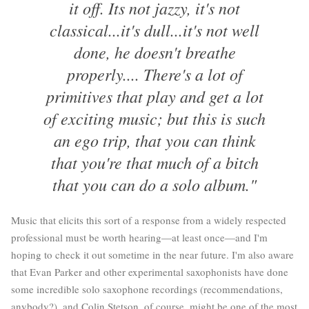
it off. Its not jazzy, it's not
classical...it's dull...it's not well
done, he doesn't breathe
properly.... There's a lot of
primitives that play and get a lot
of exciting music; but this is such
an ego trip, that you can think
that you're that much of a bitch
that you can do a solo album."
Music that elicits this sort of a response from a widely respected
professional must be worth hearing—at least once—and I'm
hoping to check it out sometime in the near future. I'm also aware
that Evan Parker and other experimental saxophonists have done
some incredible solo saxophone recordings (recommendations,
anybody?), and Colin Stetson, of course, might be one of the most