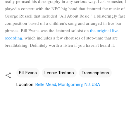
really perused his discography in any serious way. Last semester, I
played a concert with the NEC big band that featured the music of
George Russell that included "All About Rosie," a blisteringly fast
composition based off a children's song and arranged in five bar
phrases. Bill Evans was the featured soloist on
the original live
recording
, which includes a few choruses of stop-time that are
breathtaking. Definitely worth a listen if you haven't heard it.
Bill Evans
Lennie Tristano
Transcriptions
Location:
Belle Mead, Montgomery, NJ, USA
C
o
m
m
e