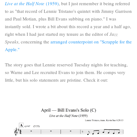
Live at the Half Note
(1959)
, but I just remember it being referred
to as "that record of Lennie Tristano's quintet with Jimmy Garrison
and Paul Motian, plus Bill Evans subbing on piano." I was
instantly sold. I wrote a bit about this record a year and a half ago,
right when I had just started my tenure as the editor of
Jazz
Speaks
, concerning the
arranged counterpoint on "Scrapple for the
Apple."
The story goes that Lennie reserved Tuesday nights for teaching,
so Warne and Lee recruited Evans to join them. He comps very
little, but his solo statements are pristine. Check it out: