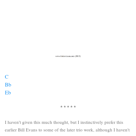
C
Bb
Eb
* * * * *
I haven't given this much thought, but I instinctively prefer this
earlier Bill Evans to some of the later trio work, although I haven't