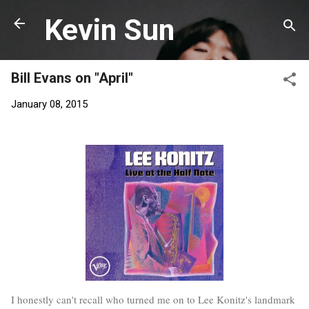
Skip to main content
Kevin Sun
Bill Evans on "April"
January 08, 2015
I honestly can't recall who turned me on to Lee Konitz's landmark