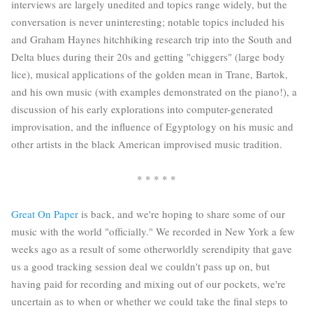
interviews are largely unedited and topics range widely, but the
conversation is never uninteresting; notable topics included his
and Graham Haynes hitchhiking research trip into the South and
Delta blues during their 20s and getting "chiggers" (large body
lice), musical applications of the golden mean in Trane, Bartok,
and his own music (with examples demonstrated on the piano!), a
discussion of his early explorations into computer-generated
improvisation, and the influence of Egyptology on his music and
other artists in the black American improvised music tradition.
* * * * *
Great On Paper
is back, and we're hoping to share some of our
music with the world "officially." We recorded in New York a few
weeks ago as a result of some otherworldly serendipity that gave
us a good tracking session deal we couldn't pass up on, but
having paid for recording and mixing out of our pockets, we're
uncertain as to when or whether we could take the final steps to