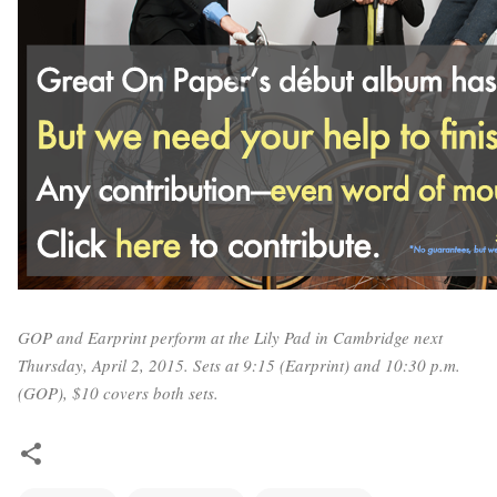
GOP and Earprint perform at the Lily Pad in Cambridge next
Thursday, April 2, 2015. Sets at 9:15 (Earprint) and 10:30 p.m.
(GOP), $10 covers both sets.