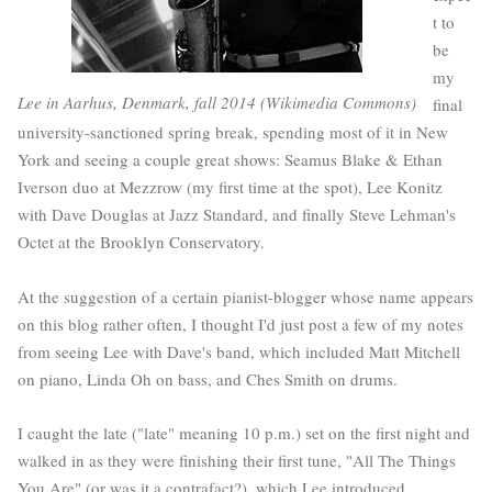
t to
be
my
Lee in Aarhus, Denmark, fall 2014 (Wikimedia Commons)
final
university-sanctioned spring break, spending most of it in New
York and seeing a couple great shows: Seamus Blake & Ethan
Iverson duo at Mezzrow (my first time at the spot), Lee Konitz
with Dave Douglas at Jazz Standard, and finally Steve Lehman's
Octet at the Brooklyn Conservatory.
At the suggestion of a certain pianist-blogger whose name appears
on this blog rather often, I thought I'd just post a few of my notes
from seeing Lee with Dave's band, which included Matt Mitchell
on piano, Linda Oh on bass, and Ches Smith on drums.
I caught the late ("late" meaning 10 p.m.) set on the first night and
walked in as they were finishing their first tune, "All The Things
You Are" (or was it a contrafact?), which Lee introduced