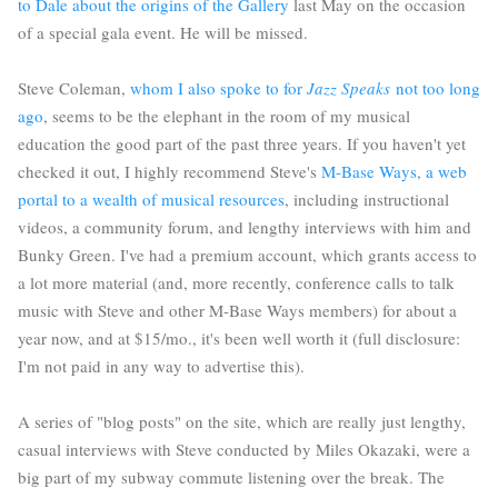
to Dale about the origins of the Gallery
last May on the occasion
of a special gala event. He will be missed.
Steve Coleman,
whom I also spoke to for
Jazz Speaks
not too long
ago
, seems to be the elephant in the room of my musical
education the good part of the past three years. If you haven't yet
checked it out, I highly recommend Steve's
M-Base Ways, a web
portal to a wealth of musical resources
, including instructional
videos, a community forum, and lengthy interviews with him and
Bunky Green. I've had a premium account, which grants access to
a lot more material (and, more recently, conference calls to talk
music with Steve and other M-Base Ways members) for about a
year now, and at $15/mo., it's been well worth it (full disclosure:
I'm not paid in any way to advertise this).
A series of "blog posts" on the site, which are really just lengthy,
casual interviews with Steve conducted by Miles Okazaki, were a
big part of my subway commute listening over the break. The