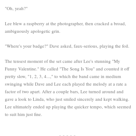
"Oh, yeah?"
Lee blew a raspberry at the photographer, then cracked a broad,
ambiguously apologetic grin.
"Where's your badge?" Dave asked, faux-serious, playing the foil.
The tensest moment of the set came after Lee's stunning "My
Funny Valentine." He called "The Song Is You" and counted it off
pretty slow, "1, 2, 3, 4...," to which the band came in medium
swinging while Dave and Lee each played the melody at a rate a
factor of two apart. After a couple bars, Lee turned around and
gave a look to Linda, who just smiled sincerely and kept walking.
Lee ultimately ended up playing the quicker tempo, which seemed
to suit him just fine.