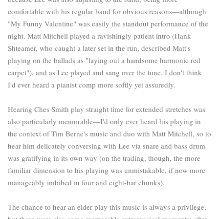
comfortable with his regular band for obvious reasons—although
"My Funny Valentine" was easily the standou
t performance of the
night. Matt Mitchell played a ravishingly patient intro (Hank
Shteamer, who caught a later set in the run, described Matt's
playing on the ballads as "laying out a handsome harmonic red
carpet"), and as Lee played and sang over the tune, I don't think
I'd ever heard a pianist comp more softly yet assuredly.
Hearing Ches Smith play straight time for extended stretches was
also particularly memorable—I'd only ever heard his playing in
the context of Tim Berne's music and duo with Matt Mitchell, so to
hear him delicately conversing with Lee via snare and bass drum
was gratifying in its own way (on the trading, though, the more
familiar dimension to his playing was unmistakable, if now more
manageably imbibed in four and eight-bar chunks).
The chance to hear an elder play this music is always a privilege,
but there were also some memorable extramusical moments: after