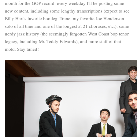
month for the GOP record: every weekday I'll be posting some
new content, including some lengthy transcriptions (expect to see
Billy Hart's favorite bootleg 'Trane, my favorite Joe Henderson
solo of all time and one of the longest at 21 choruses, etc.), some
nerdy jazz history (the seemingly forgotten West Coast bop tenor
legacy, including Mr. Teddy Edwards), and more stuff of that
mold. Stay tuned!