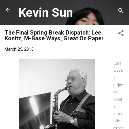
Skip to main content
Kevin Sun
The Final Spring Break Dispatch: Lee
Konitz, M-Base Ways, Great On Paper
March 25, 2015
Last
week
I
enjoy
ed
what
I
curre
ntly
expec