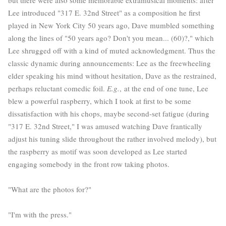
Lee introduced "317 E. 32nd Street" as a composition he first
played in New York City 50 years ago, Dave mumbled something
along the lines of "50 years ago? Don't you mean... (60)?," which
Lee shrugged off with a kind of muted acknowledgment. Thus the
classic dynamic during announcements: Lee as the freewheeling
elder speaking his mind without hesitation, Dave as the restrained,
perhaps reluctant comedic foil.
E.g.
, at the end of one tune, Lee
blew a powerful raspberry, which I took at first to be some
dissatisfaction with his chops, maybe second-set fatigue (during
"317 E. 32nd Street," I was amused watching Dave frantically
adjust his tuning slide throughout the rather involved melody), but
the raspberry as motif was soon developed as Lee started
engaging somebody in the front row taking photos.
"What are the photos for?"
"I'm with the press."