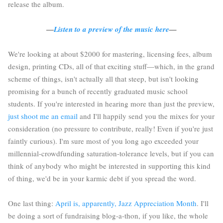
release the album.
—
Listen to a preview of the music here
—
We're looking at about $2000 for mastering, licensing fees, album
design, printing CDs, all of that exciting stuff—which, in the grand
scheme of things, isn't actually all that steep, but isn't looking
promising for a bunch of recently graduated music school
students. If you're interested in hearing more than just the preview,
just shoot me an email
and I'll happily send you the mixes for your
consideration (no pressure to contribute, really! Even if you're just
faintly curious). I'm sure most of you long ago exceeded your
millennial-crowdfunding saturation-tolerance levels, but if you can
think of anybody who might be interested in supporting this kind
of thing, we'd be in your karmic debt if you spread the word.
One last thing:
April is, apparently, Jazz Appreciation Month
. I'll
be doing a sort of fundraising blog-a-thon, if you like, the whole