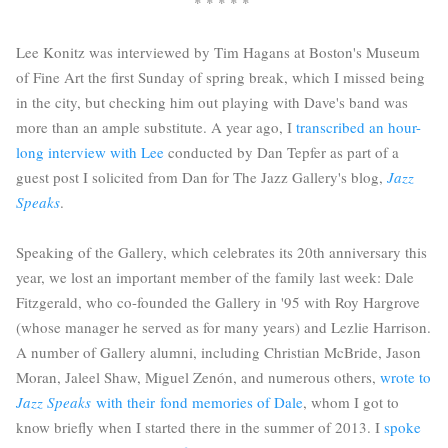
* * * * *
Lee Konitz was interviewed by Tim Hagans at Boston's Museum
of Fine Art the first Sunday of spring break, which I missed being
in the city, but checking him out playing with Dave's band was
more than an ample substitute. A year ago, I
transcribed an hour-
long interview with Lee
conducted by Dan Tepfer as part of a
guest post I solicited from Dan for The Jazz Gallery's blog,
Jazz
Speaks
.
Speaking of the Gallery, which celebrates its 20th anniversary this
year, we lost an important member of the family last week: Dale
Fitzgerald, who co-founded the Gallery in '95 with Roy Hargrove
(whose manager he served as for many years) and Lezlie Harrison.
A number of Gallery alumni, including Christian McBride, Jason
Moran, Jaleel Shaw, Miguel Zenón, and numerous others,
wrote to
Jazz Speaks
with their fond memories of Dale
, whom I got to
know briefly when I started there in the summer of 2013. I
spoke