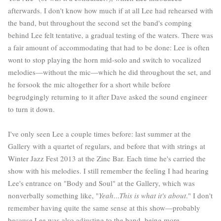
afterwards. I don't know how much if at all Lee had rehearsed with
the band, but throughout the second set the band's comping
behind Lee felt tentative, a gradual testing of the waters. There was
a fair amount of accommodating that had to be done: Lee is often
wont to stop playing the horn mid-solo and switch to vocalized
melodies—without the mic—which he did throughout the set, and
he forsook the mic altogether for a short while before
begrudgingly returning to it after Dave asked the sound engineer
to turn it down.
I've only seen Lee a couple times before: last summer at the
Gallery with a quartet of regulars, and before that
with strings
at
Winter Jazz Fest 2013 at the Zinc Bar. Each time he's carried the
show with his melodies. I still remember the feeling I had hearing
Lee's entrance on "Body and Soul" at the Gallery, which was
nonverbally something like, "
Yeah
...
This is what it's about
." I don't
remember having quite the same sense at this show—probably
because Lee was also adjusting to the band, being more