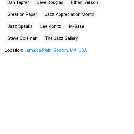
Dan Tepfer
Dave Douglas
Ethan Iverson
Great on Paper
Jazz Appreciation Month
Jazz Speaks
Lee Konitz
M-Base
Steve Coleman
The Jazz Gallery
Location:
Jamaica Plain, Boston, MA, USA
C
o
m
m
e
n
t
s