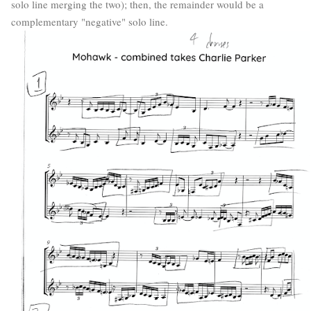
solo line merging the two); then, the remainder would be a
complementary "negative" solo line.