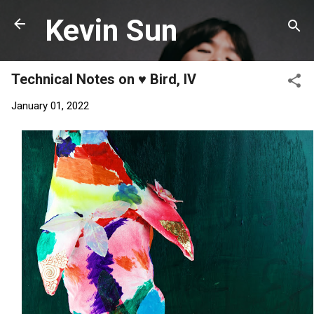
Skip to main content
Kevin Sun
Technical Notes on ♥️ Bird, IV
January 01, 2022