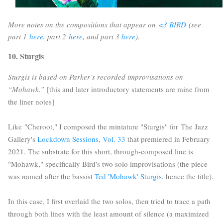
More notes on the compositions that appear on
<3 BIRD
(see
part 1
here
, part 2
here
, and part 3
here
).
10. Sturgis
Sturgis is based on Parker’s recorded improvisations on
“Mohawk.”
[this and later introductory statements are mine from
the liner notes]
Like "Cheroot," I composed the miniature "Sturgis" for The Jazz
Gallery's
Lockdown Sessions, Vol. 33
that premiered in February
2021. The substrate for this short, through-composed line is
"Mohawk," specifically Bird's two solo improvisations (the piece
was named after the bassist
Ted 'Mohawk' Sturgis
, hence the title).
In this case, I first overlaid the two solos, then tried to trace a path
through both lines with the least amount of silence (a maximized