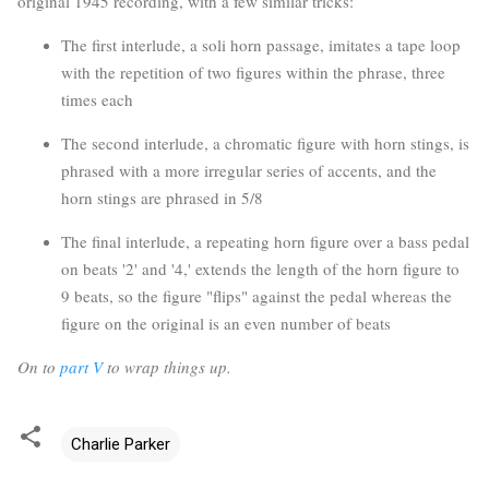
original 1945 recording, with a few similar tricks:
The first interlude, a soli horn passage, imitates a tape loop
with the repetition of two figures within the phrase, three
times each
The second interlude, a chromatic figure with horn stings, is
phrased with a more irregular series of accents, and the
horn stings are phrased in 5/8
The final interlude, a repeating horn figure over a bass pedal
on beats '2' and '4,' extends the length of the horn figure to
9 beats, so the figure "flips" against the pedal whereas the
figure on the original is an even number of beats
On to
part V
to wrap things up.
Charlie Parker