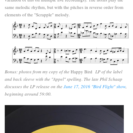
same melodic rhythm, but with the pitches in reverse order from
elements of the "Scrapple" melody.
Bonus: photos from my copy of the
Happy Bird
LP of the label
and back sleeve with the "Appel" spelling
.
The late Phil Schaap
discusses the LP release on the
June 17, 2016 "Bird Flight" show
,
beginning around 59:00.