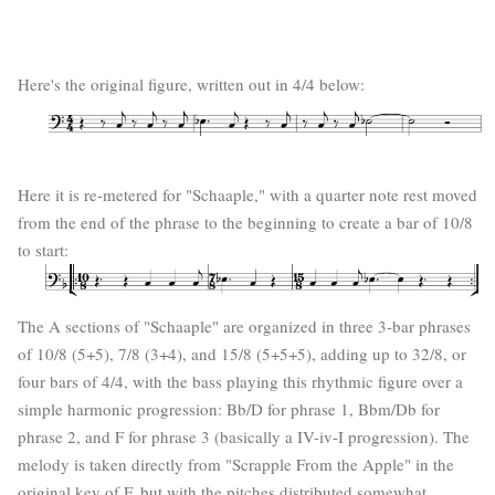
Here's the original figure, written out in 4/4 below:
Here it is re-metered for "Schaaple," with a quarter note rest moved
from the end of the phrase to the beginning to create a bar of 10/8
to start:
The A sections of "Schaaple" are organized in three 3-bar phrases
of 10/8 (5+5), 7/8 (3+4), and 15/8 (5+5+5), adding up to 32/8, or
four bars of 4/4, with the bass playing this rhythmic figure over a
simple harmonic progression: Bb/D for phrase 1, Bbm/Db for
phrase 2, and F for phrase 3 (basically a IV-iv-I progression). The
melody is taken directly from "Scrapple From the Apple" in the
original key of F, but with the pitches distributed somewhat