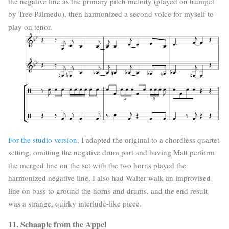
the negative line as the primary pitch melody (played on trumpet
by Tree Palmedo), then harmonized a second voice for myself to
play on tenor.
For the studio version
, I adapted the original to a chordless quartet
setting, omitting the negative drum part and having Matt perform
the merged line on the set with the two horns played the
harmonized negative line. I also had Walter walk an improvised
line on bass to ground the horns and drums, and the end result
was a strange, quirky interlude-like piece.
11. Schaaple from the Appel