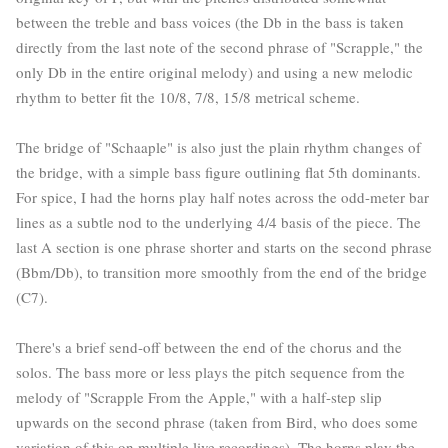
between the treble and bass voices (the Db in the bass is taken
directly from the last note of the second phrase of "Scrapple," the
only Db in the entire original melody) and using a new melodic
rhythm to better fit the 10/8, 7/8, 15/8 metrical scheme.
The bridge of "Schaaple" is also just the plain rhythm changes of
the bridge, with a simple bass figure outlining flat 5th dominants.
For spice, I had the horns play half notes across the odd-meter bar
lines as a subtle nod to the underlying 4/4 basis of the piece. The
last A section is one phrase shorter and starts on the second phrase
(Bbm/Db), to transition more smoothly from the end of the bridge
(C7).
There's a brief send-off between the end of the chorus and the
solos. The bass more or less plays the pitch sequence from the
melody of "Scrapple From the Apple," with a half-step slip
upwards on the second phrase (taken from Bird, who does some
variation of this on multiple live recordings). The horns play the