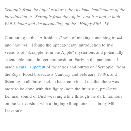
Schaaple from the Appel explores the rhythmic implications of the
introduction to “Scrapple from the Apple” and is a nod to both
Phil Schaap and the misspelling on the “Happy Bird” LP.
Continuing in the "Adroidness" vein of making something in 4/4
into "not 4/4," I found the upbeat-heavy introduction to live
versions of "Scrapple from the Apple" mysterious and potentially
extendable into a longer composition. Early in the pandemic, I
made a
small supercut
of the intros and outros on "Scrapple" from
the Royal Roost broadcasts (January and February 1949), and
listening to all those back to back convinced me that there was
more to be done with that figure (note the futuristic, pre-Steve
Lehman sound of Bird weaving a line through the dark harmony
on the last version, with a ringing vibraphone sustain by Milt
Jackson):