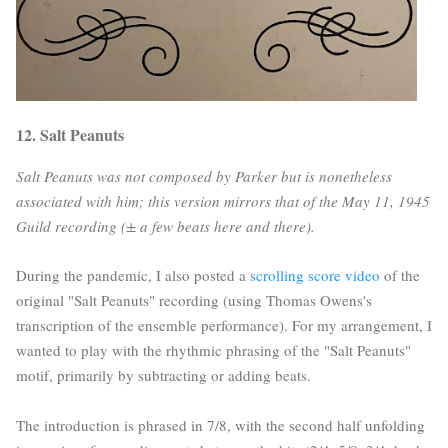
12. Salt Peanuts
Salt Peanuts was not composed by Parker but is nonetheless
associated with him; this version mirrors that of the May 11, 1945
Guild recording (± a few beats here and there).
During the pandemic, I also posted a
scrolling score video
of the
original "Salt Peanuts" recording (using Thomas Owens's
transcription of the ensemble performance). For my arrangement, I
wanted to play with the rhythmic phrasing of the "Salt Peanuts"
motif, primarily by subtracting or adding beats.
The introduction is phrased in 7/8, with the second half unfolding