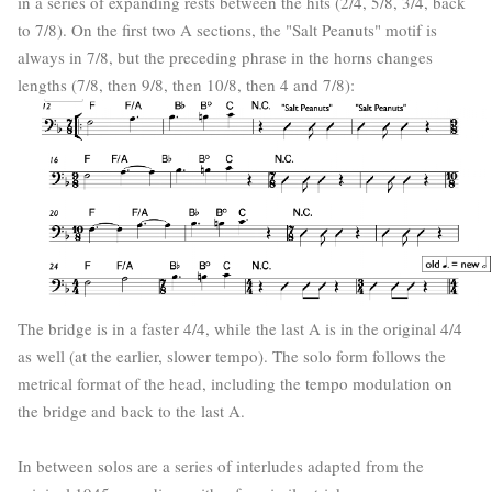
in a series of expanding rests between the hits (2/4, 5/8, 3/4, back
to 7/8). On the first two A sections, the "Salt Peanuts" motif is
always in 7/8, but the preceding phrase in the horns changes
lengths (7/8, then 9/8, then 10/8, then 4 and 7/8):
The bridge is in a faster 4/4, while the last A is in the original 4/4
as well (at the earlier, slower tempo). The solo form follows the
metrical format of the head, including the tempo modulation on
the bridge and back to the last A.
In between solos are a series of interludes adapted from the