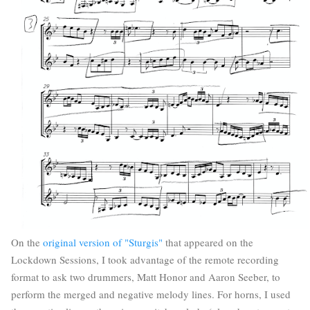
On the
original version of "Sturgis"
that appeared on the
Lockdown Sessions, I took advantage of the remote recording
format to ask two drummers, Matt Honor and Aaron Seeber, to
perform the merged and negative melody lines. For horns, I used