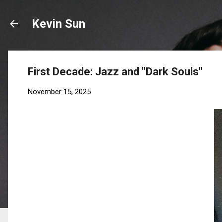
Kevin Sun
First Decade: Jazz and "Dark Souls"
November 15, 2025