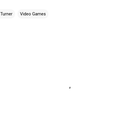
 Turner
Video Games