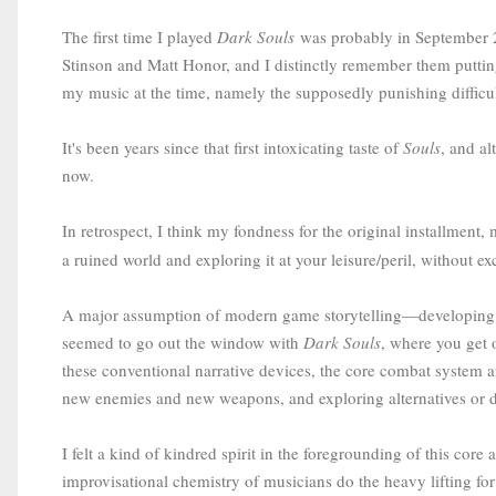
The first time I played
Dark Souls
was probably in September 2
Stinson and Matt Honor, and I distinctly remember them puttin
my music at the time, namely the supposedly punishing difficulty
It's been years since that first intoxicating taste of
Souls
, and a
now.
In retrospect, I think my fondness for the original installment,
a ruined world and exploring it at your leisure/peril, without e
A major assumption of modern game storytelling—developing a 
seemed to go out the window with
Dark Souls
, where you get 
these conventional narrative devices, the core combat system a
new enemies and new weapons, and exploring alternatives or d
I felt a kind of kindred spirit in the foregrounding of this cor
improvisational chemistry of musicians do the heavy lifting for