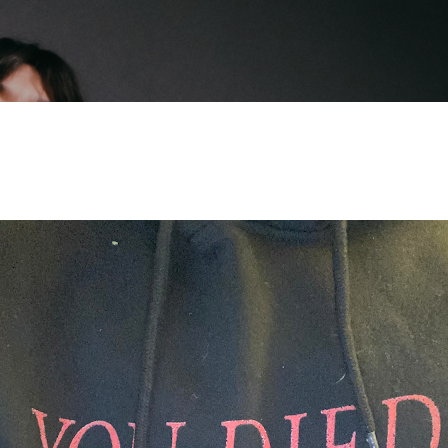
Skip to main content