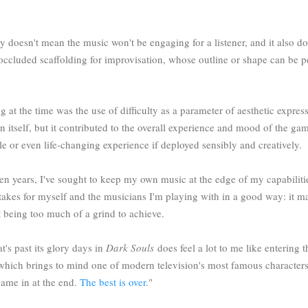
ay doesn't mean the music won't be engaging for a listener, and it also 
r occluded scaffolding for improvisation, whose outline or shape can be p
g at the time was the use of difficulty as a parameter of aesthetic expres
n itself, but it contributed to the overall experience and mood of the gam
e or even life-changing experience if deployed sensibly and creatively.
ten years, I've sought to keep my own music at the edge of my capabiliti
takes for myself and the musicians I'm playing with in a good way: it m
ot being too much of a grind to achieve.
t's past its glory days in
Dark Souls
does feel a lot to me like entering
 which brings to mind one of modern television's most famous characte
I came in at the end.
The best is over
."