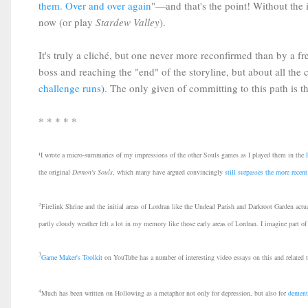
them. Over and over again
"—and that's the point! Without th
now (or play
Stardew Valley
).
It's truly a cliché, but one never more reconfirmed than by a f
boss and reaching the "end" of the storyline, but about all th
challenge runs
). The only given of committing to this path is tha
* * * * *
¹I wrote a micro-summaries of my impressions of the other Souls games as I played them in the
the original
Demon's Souls
, which many have argued convincingly
still surpasses the more rece
2
Firelink Shrine and the initial areas of Lordran like the Undead Parish and Darkroot Garden actua
partly cloudy weather felt a lot in my memory like those early areas of Lordran. I imagine part of
3
Game Maker's Toolkit
on YouTube has a number of interesting video essays on this and related 
4
Much has been written on Hollowing as a metaphor not only for depression, but also for
dement