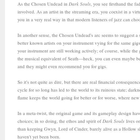
As the Chosen Undead in
Dark Souls
, you see firsthand the 
involved. As an artist in the streaming era, you coexist in a vi
you in a very real way in that modern listeners of jazz can cho
In another sense, the Chosen Undead's arc seems to suggest a s
better known artists on your instrument vying for the same gigs
your instrument are still working actively; of course, while the
the musical equivalent of Seath—heck, you can even maybe beco
and they might even recommend you for gigs.
So it's not quite as dire, but there are real financial conseq
cycle for so long has led to the world to its ruinous state; darkn
flame keeps the world going for better or for worse, where new 
In a meta-twist, the original game and its gameplay design have
choices; in so doing, the ethos and spirit of
Dark Souls
lives on
than keeping Gwyn, Lord of Cinder, barely alive as a Hollow sh
haven't yet been born.