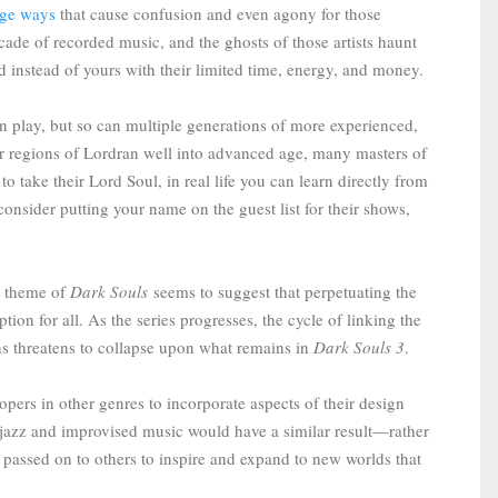
ange ways
that cause confusion and even agony for those
decade of recorded music, and the ghosts of those artists haunt
rd instead of yours with their limited time, energy, and money.
n play, but so can multiple generations of more experienced,
r regions of Lordran well into advanced age, many masters of
o take their Lord Soul, in real life you can learn directly from
sider putting your name on the guest list for their shows,
te theme of
Dark Souls
seems to suggest that perpetuating the
ption for all. As the series progresses, the cycle of linking the
ons threatens to collapse upon what remains in
Dark Souls 3
.
opers in other genres to incorporate aspects of their design
of jazz and improvised music would have a similar result—rather
 passed on to others to inspire and expand to new worlds that