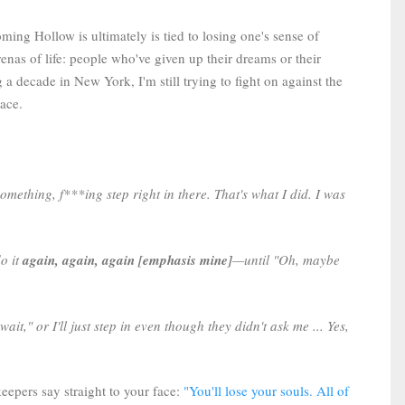
ing Hollow is ultimately is tied to losing one's sense of
renas of life: people who've given up their dreams or their
 a decade in New York, I'm still trying to fight on against the
lace.
 something, f***ing step right in there. That's what I did. I was
do it
again, again, again [emphasis mine]
—until "Oh, maybe
ait," or I'll just step in even though they didn't ask me ... Yes,
keepers say straight to your face:
"You'll lose your souls. All of