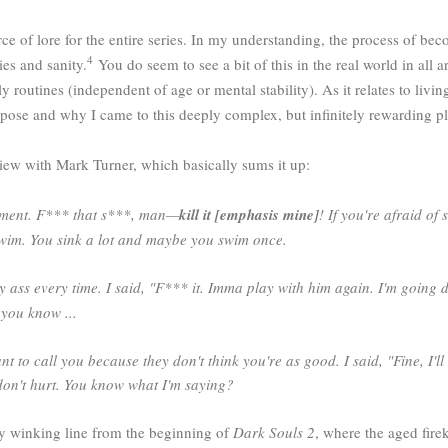
of lore for the entire series. In my understanding, the process of becom
4
es and sanity.
You do seem to see a bit of this in the real world in all a
 routines (independent of age or mental stability). As it relates to living
ose and why I came to this deeply complex, but infinitely rewarding p
iew with Mark Turner, which basically sums it up:
chment. F*** that s***, man—
kill it [emphasis mine]
! If you're afraid of
or swim. You sink a lot and maybe you swim once.
y ass every time. I said, "F*** it. Imma play with him again. I'm going 
 you know ...
t to call you because they don't think you're as good. I said, "Fine, I'll w
y don't hurt. You know what I'm saying?
bly winking line from the beginning of
Dark Souls 2
, where the aged fire