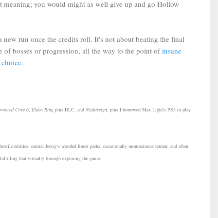
t meaning; you would might as well give up and go Hollow
ew run once the credits roll. It's not about beating the final
 of bosses or progression, all the way to the point of
insane
 choice
.
rmored Core 6
,
Elden Ring
plus DLC, and
Nightreign
, plus I borrowed Max Light's PS3 to play
ostile entities, central Jersey's wooded forest paths, occasionally mountainous terrain, and often
fulfilling that virtually through exploring the game.