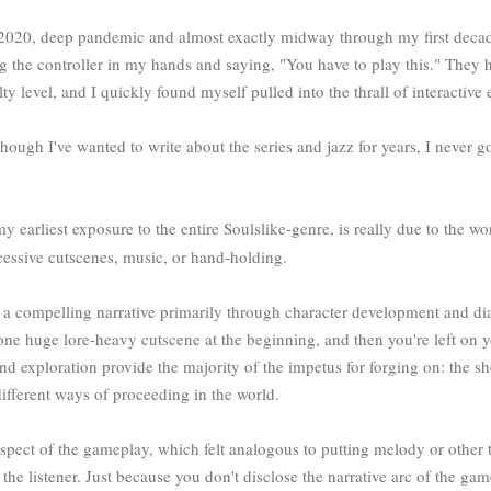
020, deep pandemic and almost exactly midway through my first decad
g the controller in my hands and saying, "You have to play this." They 
 level, and I quickly found myself pulled into the thrall of interactive e
lthough I've wanted to write about the series and jazz for years, I neve
 my earliest exposure to the entire Soulslike-genre, is really due to the 
xcessive cutscenes, music, or hand-holding.
compelling narrative primarily through character development and dia
one huge lore-heavy cutscene at the beginning, and then you're left on y
nd exploration provide the majority of the impetus for forging on: the s
ifferent ways of proceeding in the world.
e aspect of the gameplay, which felt analogous to putting melody or other
 the listener. Just because you don't disclose the narrative arc of the ga