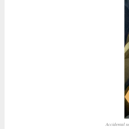
Accidental s