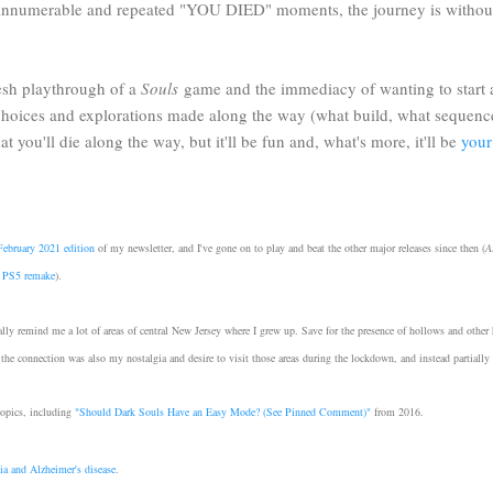
e innumerable and repeated "YOU DIED" moments, the journey is withou
resh playthrough of a
Souls
game and the immediacy of wanting to start a n
e choices and explorations made along the way (what build, what sequence
t you'll die along the way, but it'll be fun and, what's more, it'll be
your
February 2021 edition
of my newsletter, and I've gone on to play and beat the other major releases since then (
A
nt PS5 remake
).
lly remind me a lot of areas of central New Jersey where I grew up. Save for the presence of hollows and other h
 the connection was also my nostalgia and desire to visit those areas during the lockdown, and instead partially 
topics, including
"
Should Dark Souls Have an Easy Mode? (See Pinned Comment)"
from 2016.
ia and Alzheimer's disease
.