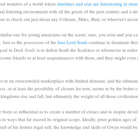
faded wonders of a world where
timelines and eras are intersecting in str
rtual listening environment with all the greats of the past century and a 
ose to check out just about any Coltrane, Miles, Bird, or whoever's reco
imilar one for young musicians on the scene; sure, you exist and you ca
. Just as the possessors of the
four Lord Souls
continue to dominate thei
 goal in
Dark Souls
is to defeat Seath the Scaleless or whomever in order t
me friends or at least acquaintances with them, and they might even con
uences to an overcrowded marketplace with limited demand, and the ultima
ess, or at least the possibility of closure for now, seems to be the better o
kingdoms rise and fall, but ultimately the weight of all those civilizati
 been so influential as to create a number of clones and to inspire devel
 in ways that far exceed its original scope. Ideally, prior golden ages 
ell of his former regal self, the knowledge and skills of Gwyn would be