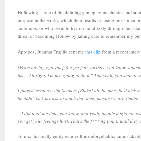
Hollowing is one of the defining gameplay mechanics and source 
purpose in the world, which then results in losing one's memori
ambitions, or who seem to live on mindlessly through their daily
threat of becoming Hollow by taking care to remember my purp
Apropos, Juanma Trujillo sent me
this clip
from a recent interv
[From having ego you] You get fear, anxiety, you know, atta
like, "All right, I'm just going to do it." And yeah, you sink 
I played sessions with Seamus [Blake] all the time; he'd kick m
he didn't kick my ass so much that time; maybe we are similar,
...I did it all the time, you know, and yeah, people might not wan
you get your feelings hurt. That's the f***ing point: until the
To me, this really eerily echoes this unforgettable, unmistaka