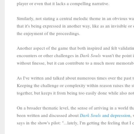
player or even that it lacks a compelling narrative.
Similarly, not stating a central melodic theme in an obvious w
that it's being expressed in another way, like as an invisible o
the enjoyment of the proceedings.
Another aspect of the game that both inspired and felt validatin
encounters or other challenges in
Dark Souls
wasn't the point i
without finesse, but it can contribute to a much more memorabl
As I've written and talked about numerous times over the past 
Keeping the challenge or complexity within reason raises the s
together, but keeps it from being too easily done while also n
On a broader thematic level, the sense of arriving in a world tha
been written and discussed about
Dark Souls
and depression
,
says in the show's pilot: "...lately, I'm getting the feeling that 