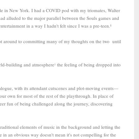
e in New York. I had a COVID pod with my triomates, Walter
had alluded to the major parallel between the Souls games and
ntertainment in a way I hadn't felt since I was a pre-teen.¹
r got around to committing many of my thoughts on the two until
world-building and atmosphere
the feeling of being dropped into
2:
logue, with its attendant cutscenes and plot-moving events—
our own for most of the rest of the playthrough. In place of
heer fun of being challenged along the journey, discovering
 traditional elements of music in the background and letting the
me in an obvious way doesn't mean it's not compelling for the