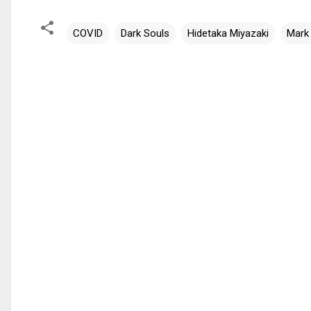
COVID
Dark Souls
Hidetaka Miyazaki
Mark
C
o
m
m
e
n
t
s