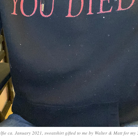
elfie ca. January 2021, sweatshirt gifted to me by Walter & Matt for my 