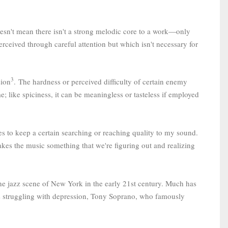
doesn't mean there isn't a strong melodic core to a work—only
erceived through careful attention but which isn't necessary for
3
sion
.
The hardness or perceived difficulty of certain enemy
e; like spiciness, it can be meaningless or tasteless if employed
es to keep a certain searching or reaching quality to my sound.
akes the music something that we're figuring out and realizing
 the jazz scene of New York in the early 21st century. Much has
rs struggling with depression, Tony Soprano, who famously