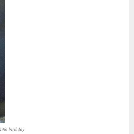
29th birthday