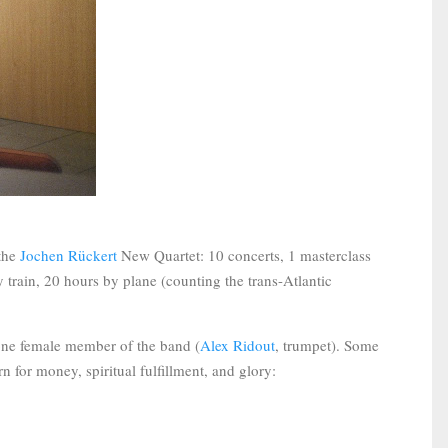
 the
Jochen Rückert
New Quartet: 10 concerts, 1 masterclass
 train, 20 hours by plane (counting the trans-Atlantic
 one female member of the band (
Alex Ridout
, trumpet). Some
n for money, spiritual fulfillment, and glory: