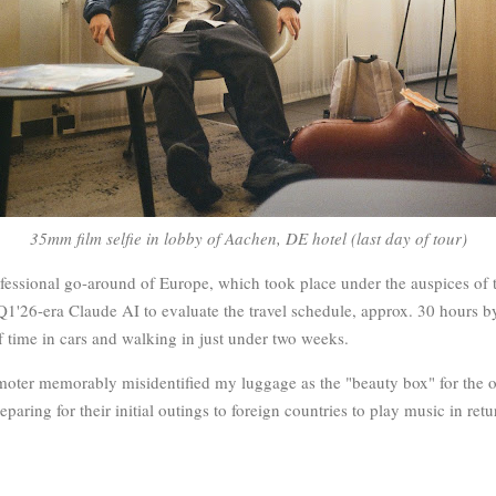
35mm film selfie in lobby of Aachen, DE hotel (last day of tour)
rofessional go-around of Europe, which took place under the auspices of
Q1'26-era Claude AI to evaluate the travel schedule, approx. 30 hours by
f time in cars and walking in just under two weeks.
omoter memorably misidentified my luggage as the "beauty box" for the
aring for their initial outings to foreign countries to play music in retur