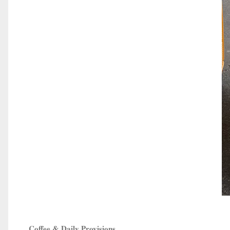
Coffee & Daily Provisions