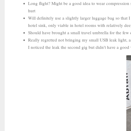
Long flight? Might be a good idea to wear compression 
hurt
Will definitely use a slightly larger luggage bag so tha
hotel sink, only viable in hotel rooms with relatively de
Should have brought a small travel umbrella for the few 
Really regretted not bringing my small USB leak light, a
I noticed the leak the second gig but didn't have a good