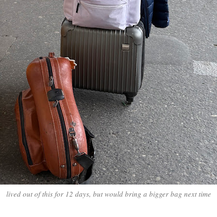
lived out of this for 12 days, but would bring a bigger bag next time