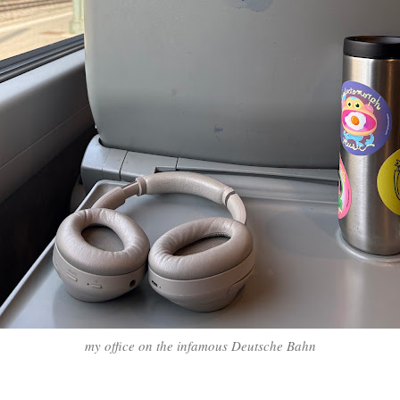
my office on the infamous Deutsche Bahn