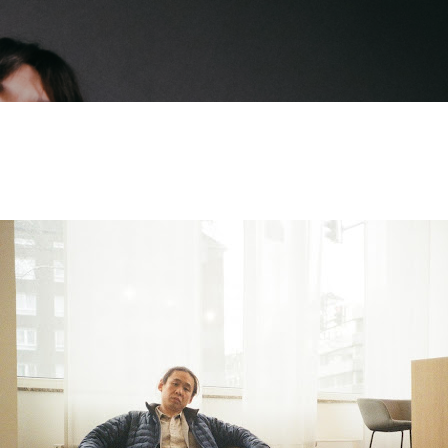
Skip to main content