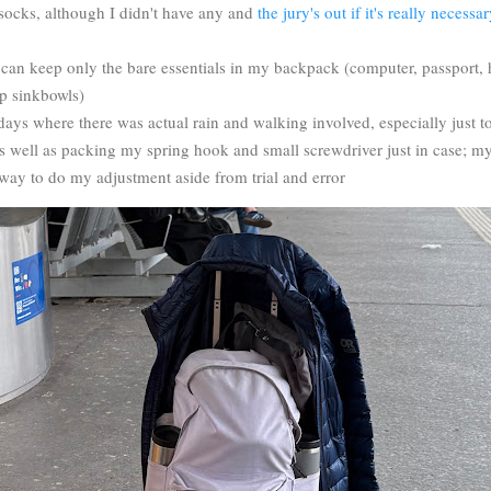
socks, although I didn't have any and
the jury's out if it's really necess
t I can keep only the bare essentials in my backpack (computer, passport
ep sinkbowls)
days where there was actual rain and walking involved, especially just to
s well as packing my spring hook and small screwdriver just in case; my
 way to do my adjustment aside from trial and error