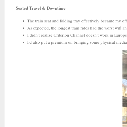
Seated Travel & Downtime
The train seat and folding tray effectively became my off
As expected, the longest train rides had the worst wifi an
I didn't realize Criterion Channel doesn't work in Europe
I'd also put a premium on bringing some physical media (