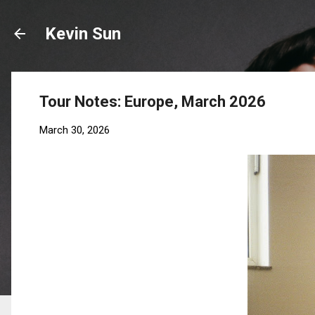
Kevin Sun
Tour Notes: Europe, March 2026
March 30, 2026