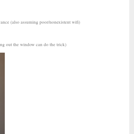
dvance (also assuming poor/nonexistent wifi)
ing out the window can do the trick)