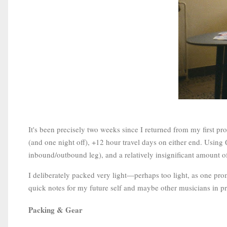
It's been precisely two weeks since I returned from my first p
(and one night off), +12 hour travel days on either end. Using 
inbound/outbound leg), and a relatively insignificant amount o
I deliberately packed very light—perhaps too light, as one pr
quick notes for my future self and maybe other musicians in prep
Packing & Gear