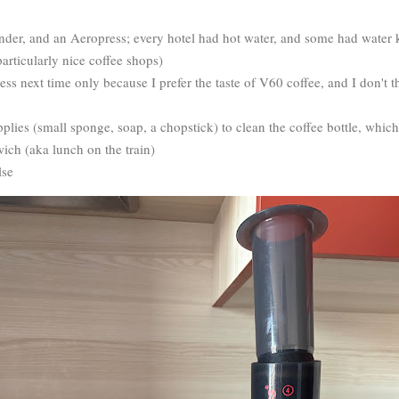
nder, and an Aeropress; every hotel had hot water, and some had water k
particularly nice coffee shops)
ss next time only because I prefer the taste of V60 coffee, and I don't t
pplies (small sponge, soap, a chopstick) to clean the coffee bottle, whic
wich (aka lunch on the train)
lse