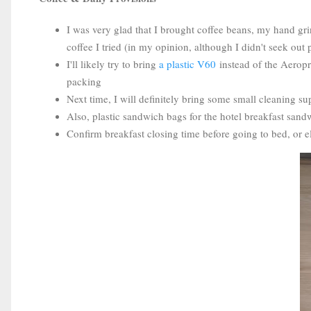
I was very glad that I brought coffee beans, my hand gri
coffee I tried (in my opinion, although I didn't seek out 
I'll likely try to bring
a plastic V60
instead of the Aeropre
packing
Next time, I will definitely bring some small cleaning su
Also, plastic sandwich bags for the hotel breakfast sand
Confirm breakfast closing time before going to bed, or e