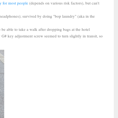
ary for most people
(depends on various risk factors), but can't
, headphones); survived by doing "bop laundry" (aka in the
 be able to take a walk after dropping bags at the hotel
 G# key adjustment screw seemed to turn slightly in transit, so