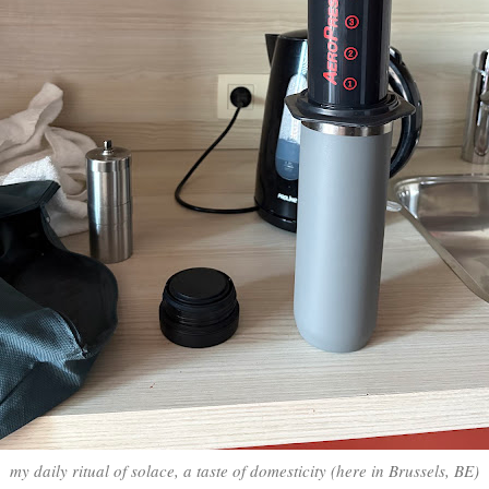
my daily ritual of solace, a taste of domesticity (here in Brussels, BE)