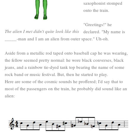
saxophonist stomped
onto the train.
"Greetings!" he
The alien I met didn't quite look like this
declared. "My name is
_____-man and I am an alien from outer space." Uh-oh.
Aside from a metallic rod taped onto baseball cap he was wearing,
the fellow seemed pretty normal: he wore black converses, black
jeans, and a rainbow tie-dyed tank top bearing the name of some
rock band or music festival. But, then he started to play.
Here are some of the cosmic sounds he proffered; I'd say that to
most of the passengers on the train, he probably did sound like an
alien: