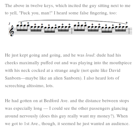
The above in twelve keys, which incited the guy sitting next to me
to yell, "Fuck you, man!" I heard some false fingering, too:
He just kept going and going, and he was
loud
: dude had his
cheeks maximally puffed out and was playing into the mouthpiece
with his neck cocked at a strange angle (not quite like David
Sanborn—maybe like an alien Sanborn). I also heard lots of
screeching altissimo, lots.
He had gotten on at Bedford Ave. and the distance between stops
was especially long — I could see the other passengers glancing
around nervously (does this guy really want my money?). When
we got to 1st Ave., though, it seemed he just wanted an audience.