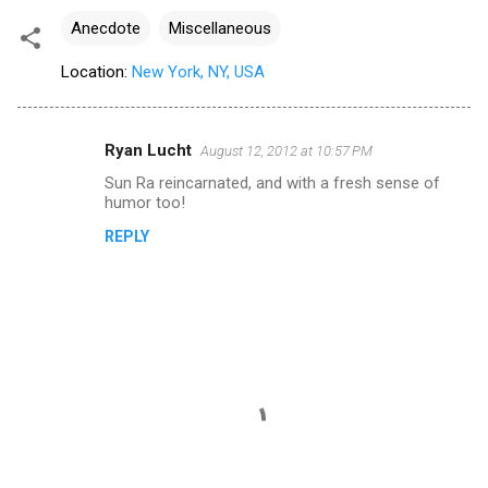
Anecdote
Miscellaneous
Location:
New York, NY, USA
Ryan Lucht
August 12, 2012 at 10:57 PM
C
Sun Ra reincarnated, and with a fresh sense of
o
humor too!
m
REPLY
m
e
n
t
s