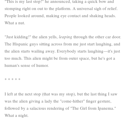
"This is my last stop!" he announced, taking a quick bow and
stomping right on out to the platform. A universal sigh of relief.
People looked around, making eye contact and shaking heads.
What a nut.
"Just kidding!" the alien yells,
leaping
through the other car door.
The Hispanic guys sitting across from me just start laughing, and
the alien starts wailing away. Everybody starts laughing—it's just
too much. This alien might be from outer space, but he's got a
human's sense of humor.
* * * * *
I left at the next stop (that was my stop), but the last thing I saw
was the alien giving a lady the "come-hither" finger gesture,
followed by a salacious rendering of "The Girl from Ipanema."
What a night.