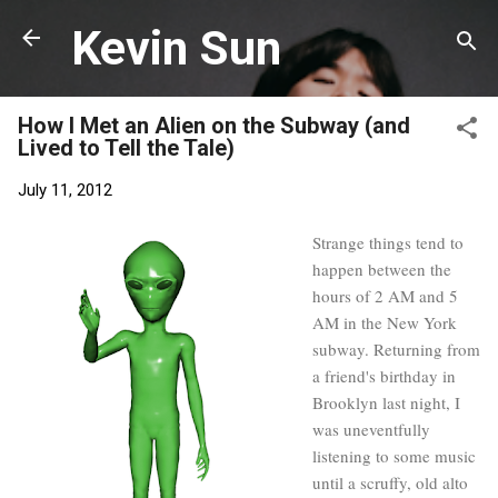
Skip to main content
Kevin Sun
How I Met an Alien on the Subway (and
Lived to Tell the Tale)
July 11, 2012
Strange things tend to
happen between the
hours of 2 AM and 5
AM in the New York
subway. Returning from
a friend's birthday in
Brooklyn last night, I
was uneventfully
listening to some music
until a scruffy, old alto