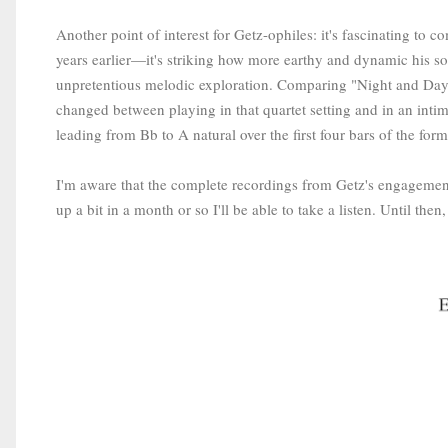
Another point of interest for Getz-ophiles: it's fascinating to 
years earlier—it's striking how more earthy and dynamic his s
unpretentious melodic exploration. Comparing "Night and Da
changed between playing in that quartet setting and in an int
leading from Bb to A natural over the first four bars of the for
I'm aware that the complete recordings from Getz's engagemen
up a bit in a month or so I'll be able to take a listen. Until the