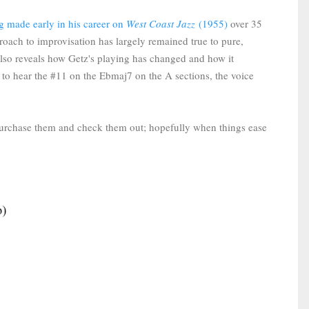
g made early in his career on
West Coast Jazz
(1955)
over 35
proach to improvisation has largely remained true to pure,
lso reveals how Getz's playing has changed and how it
 to hear the #11 on the Ebmaj7 on the A sections, the voice
purchase them and check them out; hopefully when things ease