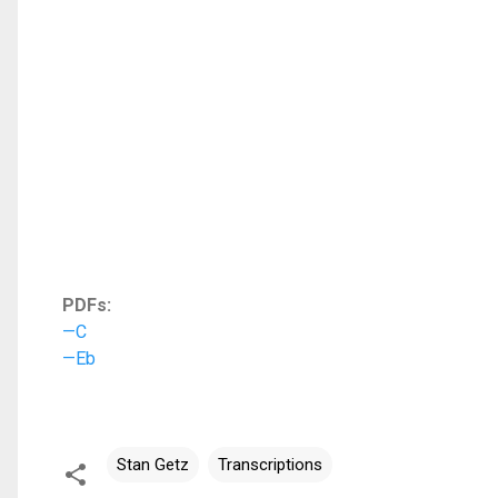
PDFs:
—C
—Eb
Stan Getz
Transcriptions