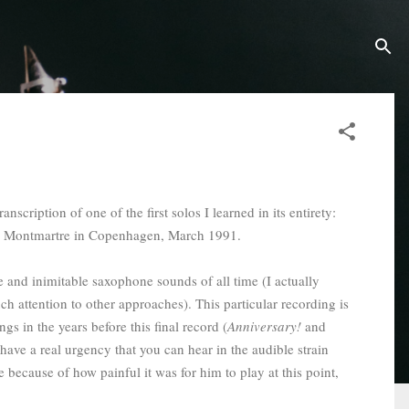
nscription of one of the first solos I learned in its entirety:
afé Montmartre in Copenhagen, March 1991.
ve and inimitable saxophone sounds of all time (I actually
ch attention to other approaches). This particular recording is
s in the years before this final record (
Anniversary!
and
have a real urgency that you can hear in the audible strain
because of how painful it was for him to play at this point,