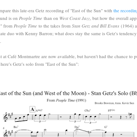
compare this late-era Getz recording of "East of the Sun" with
the recordin
ound is on
People Time
than on
West Coast Jazz
, but how the overall ap
y" from
People Time
to the takes from
Stan Getz and Bill Evans
(1964) a
imate duo with Kenny Barron; what does stay the same is Getz's tendency
m.
t at Café Montmartre are now available, but haven't had the chance to 
n, here's Getz's solo from "East of the Sun":