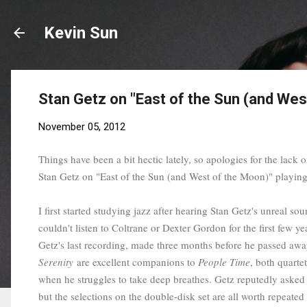
Kevin Sun
Stan Getz on "East of the Sun (and Wes
November 05, 2012
Things have been a bit hectic lately, so apologies for the lack of
Stan Getz on "East of the Sun (and West of the Moon)" playi
I first started studying jazz after hearing Stan Getz's unreal s
couldn't listen to Coltrane or Dexter Gordon for the first few 
Getz's last recording, made three months before he passed away, 
Serenity
are excellent companions to
People Time
, both quarte
when he struggles to take deep breathes. Getz reputedly asked 
but the selections on the double-disk set are all worth repeated 