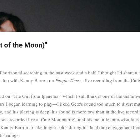
Skip to main content
t of the Moon)"
 horizontal searching in the past week and a half. I thought I'd share a tra
ng duo with Kenny Barron on
People Time
, a live recording from the C
ound on "The Girl from Ipanema," which I still think is one of the definiti
years I began learning to play—I liked Getz's sound too much to divert mu
and his playing is deep: his sound is more raw than in the live recording
t sets recorded live at Café Montmartre), and his melodic improvisations 
Kenny Barron to take longer solos during his final duo engagement here 
listenings.