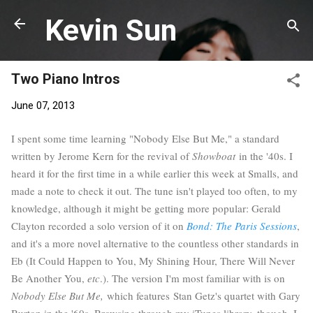
Skip to main content
Kevin Sun
Two Piano Intros
June 07, 2013
I spent some time learning "Nobody Else But Me," a standard
written by Jerome Kern for the revival of
Showboat
in the '40s. I
heard it for the first time in a while earlier this week at Smalls, and
made a note to check it out. The tune isn't played too often, to my
knowledge, although it might be getting more popular: Gerald
Clayton recorded a solo version of it on
Bond: The Paris Sessions
,
and it's a more novel alternative to the countless other standards in
Eb (It Could Happen to You, My Shining Hour, There Will Never
Be Another You,
etc
.). The version I'm most familiar with is on
Nobody Else But Me,
which features Stan Getz's quartet with Gary
Burton in the '60s. Browsing through my iTunes library, though, I