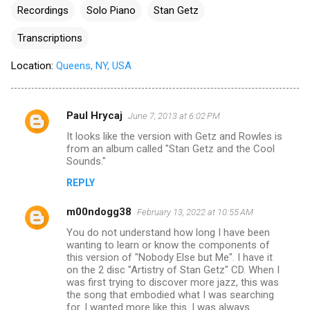
Recordings
Solo Piano
Stan Getz
Transcriptions
Location:
Queens, NY, USA
Paul Hrycaj
June 7, 2013 at 6:02 PM
C
It looks like the version with Getz and Rowles is
o
from an album called "Stan Getz and the Cool
m
Sounds."
m
REPLY
e
m00ndogg38
February 13, 2022 at 10:55 AM
n
You do not understand how long I have been
t
wanting to learn or know the components of
this version of "Nobody Else but Me". I have it
s
on the 2 disc "Artistry of Stan Getz" CD. When I
was first trying to discover more jazz, this was
the song that embodied what I was searching
for. I wanted more like this. I was always