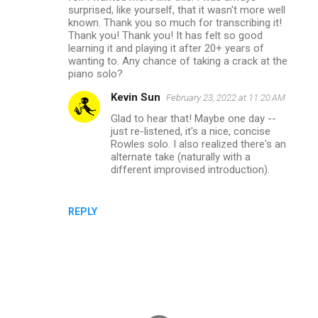
surprised, like yourself, that it wasn't more well
known. Thank you so much for transcribing it!
Thank you! Thank you! It has felt so good
learning it and playing it after 20+ years of
wanting to. Any chance of taking a crack at the
piano solo?
Kevin Sun
February 23, 2022 at 11:20 AM
Glad to hear that! Maybe one day --
just re-listened, it's a nice, concise
Rowles solo. I also realized there's an
alternate take (naturally with a
different improvised introduction).
REPLY