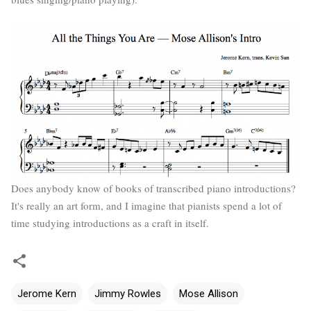
Does anybody know of books of transcribed piano introductions?
It's really an art form, and I imagine that pianists spend a lot of
time studying introductions as a craft in itself.
Jerome Kern
Jimmy Rowles
Mose Allison