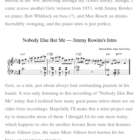
came across another Getz version from 1953, with Jimmy Rowles
on piano, Bob Whitlock on bass (?), and Max Roach on drums.
Incredibly swinging, and the piano intro is just perfect.
Getz, as a rule, just about always had outstanding pianists in his
bands. It was only listening to this recording of "Nobody Else But
Me" today that I realized how many great piano intros there are on
older Getz recordings. Hopefully I'll make this a mini-project and
try to transcribe more of them. I thought I'd do one more today,
which happens to also be another Jerome Kern tune that features
Mose Allison (yes, the same Mose Allison best-known for his
blues singing/piano playing).