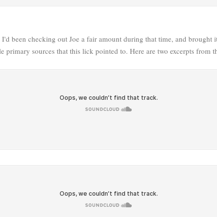
e I'd been checking out Joe a fair amount during that time, and brought 
e primary sources that this lick pointed to. Here are two excerpts from th