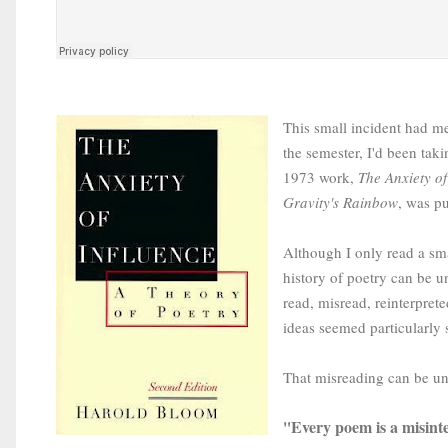
This small incident had me
the semester, I'd been tak
1973 work,
The Anxiety of
Gravity's Rainbow
, was p
Although I only read a sma
history of poetry can be u
read, misread, reinterpret
ideas seemed particularly 
That misreading can be und
Every poem is a misint
"