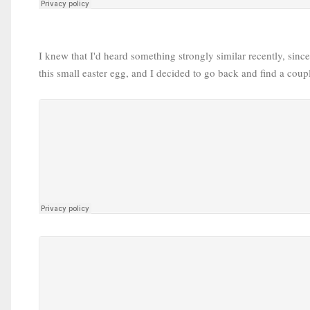
I knew that I'd heard something strongly similar recently, sinc
this small easter egg, and I decided to go back and find a coupl