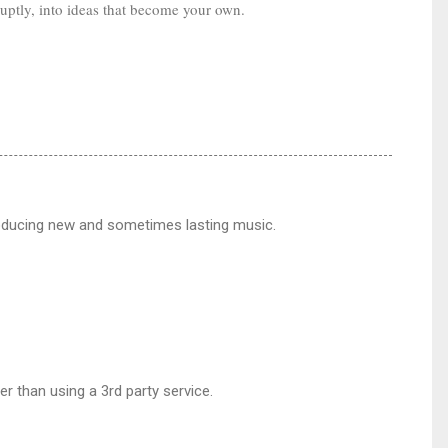
ruptly, into ideas that become your own.
producing new and sometimes lasting music.
er than using a 3rd party service.