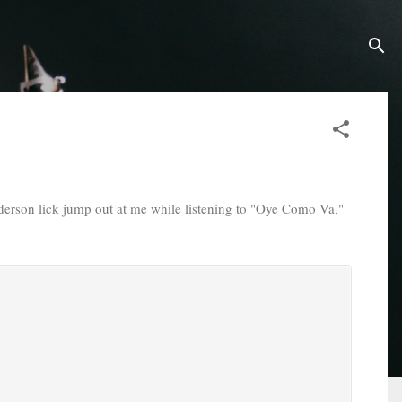
erson lick jump out at me while listening to "Oye Como Va,"