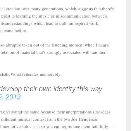
cal creation over many generations, which suggests that there's
interest in learning the music or miscommunication between
 misunderstandings which lead to dull, uninspired work,
hat came before.
s so abruptly taken out of the listening moment when I heard
pretation of material that's strongly associated with another
zzIstheWorst reiterates memorably:
 develop their own identity this way
2, 2013
f won't sound the same because their interpretations (the ideas
ly different musical context from the two Joe Henderson
uld memorize solos isn't so you can reproduce them faithfully—