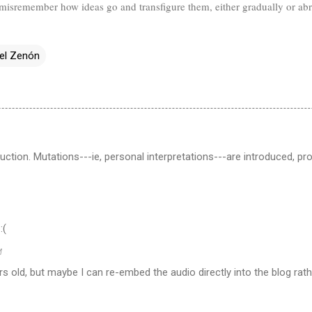
ll misremember how ideas go and transfigure them, either gradually or ab
el Zenón
duction. Mutations---ie, personal interpretations---are introduced, 
:(
M
rs old, but maybe I can re-embed the audio directly into the blog rath