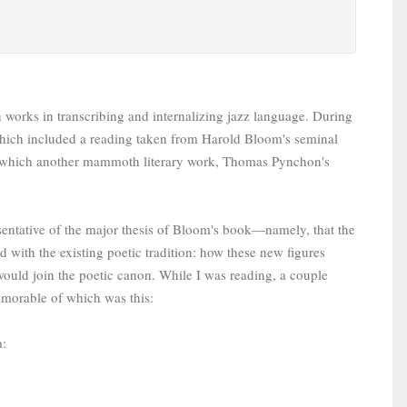
 works in transcribing and internalizing jazz language. During
y, which included a reading taken from Harold Bloom's seminal
 which another mammoth literary work, Thomas Pynchon's
sentative of the major thesis of Bloom's book—namely, that the
 with the existing poetic tradition: how these new figures
 would join the poetic canon. While I was reading, a couple
memorable of which was this:
a: