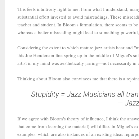
This feels intuitively right to me. From what I understand, man
substantial effort invested to avoid misreadings. These misrea
teacher and student. In Bloom's formulation, there seems to be
whereas a better misreading might lead to something powerful, 
Considering the extent to which mature jazz artists hear and "
this Joe Henderson line spring up in the middle of Miguel's solo.
artist in my mind was aesthetically jarring—not necessarily i
Thinking about Bloom also convinces me that there is a rejoin
Stupidity = Jazz Musicians all tran
— Jazz
If we agree with Bloom's theory of influence, I think the answer
that come from learning the material) will differ. In Miguel's 
examples, which are also instances of an existing ideas repurp