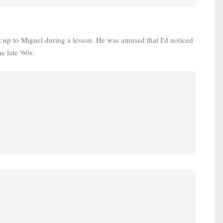
it up to Miguel during a lesson. He was amused that I'd noticed
e late '60s: