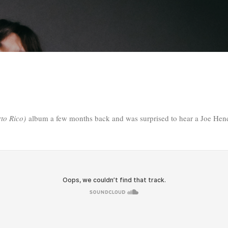
Skip to main content
rto Rico)
album a few months back and was surprised to hear a Joe Hend