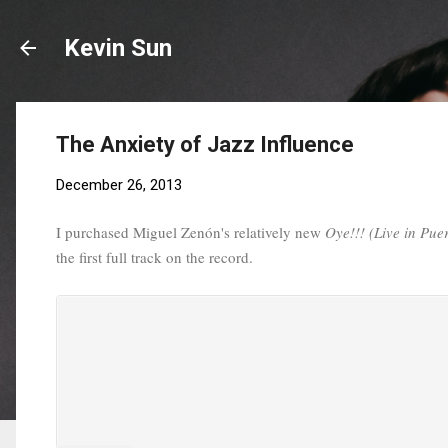
Kevin Sun
The Anxiety of Jazz Influence
December 26, 2013
I purchased Miguel Zenón's relatively new
Oye!!! (Live in Pue
the first full track on the record.