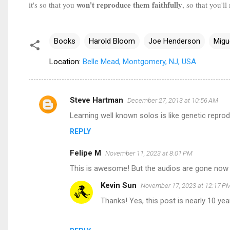
won't reproduce them faithfully
it's so that you
, so that you'
Books
Harold Bloom
Joe Henderson
Migu
Location:
Belle Mead, Montgomery, NJ, USA
Steve Hartman
December 27, 2013 at 10:56 AM
C
Learning well known solos is like genetic repro
o
REPLY
m
m
Felipe M
November 11, 2023 at 8:01 PM
e
This is awesome! But the audios are gone now 
n
Kevin Sun
November 17, 2023 at 12:17 P
t
Thanks! Yes, this post is nearly 10 yea
s