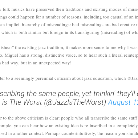
y folk musics have preserved their traditions and existing modes of musi
dings could happen for a number of reasons, including too casual of an 
 an implicit hierarchy of misreadings: bad misreadings are bad creative
which is both similar but foreign in its transfiguring (misreading) of w
mishear" the existing jazz tradition, it makes more sense to me why I wa
 Miguel has a strong, distinctive voice, so to hear such a literal reinter
n a bad way, but in an unexpected way!
der to a seemingly perennial criticism about jazz education, which @Ja
scribing the same people, yet thinkin' they'll
 is The Worst (@JazzIsTheWorst)
August 1
 to the above criticism is clear: people who all transcribe the same stuf
example, you can hear how an existing idea is re-inscribed in a complete
osed in another context. Perhaps counterintuitively, the reason you sho