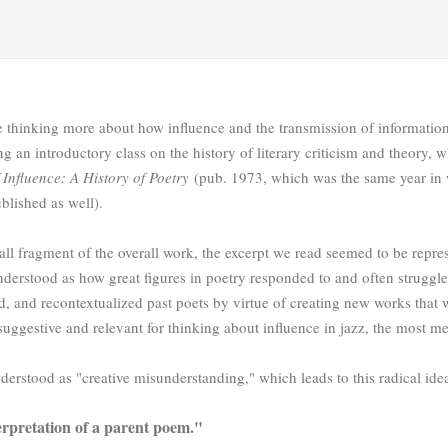
 thinking more about how influence and the transmission of information
ing an introductory class on the history of literary criticism and theor
 Influence: A History of Poetry
(pub. 1973, which was the same year in
ublished as well).
ll fragment of the overall work, the excerpt we read seemed to be repre
nderstood as how great figures in poetry responded to and often struggled
ed, and recontextualized past poets by virtue of creating new works that
suggestive and relevant for thinking about influence in jazz, the most 
erstood as "creative misunderstanding," which leads to this radical ide
erpretation of a parent poem."