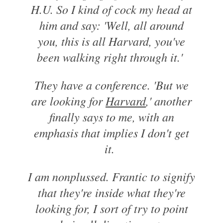
H.U. So I kind of cock my head at
him and say: 'Well, all around
you, this is all Harvard, you've
been walking right through it.'
They have a conference. 'But we
are looking for
Harvard
,' another
finally says to me, with an
emphasis that implies I don't get
it.
I am nonplussed. Frantic to signify
that they're inside what they're
looking for, I sort of try to point