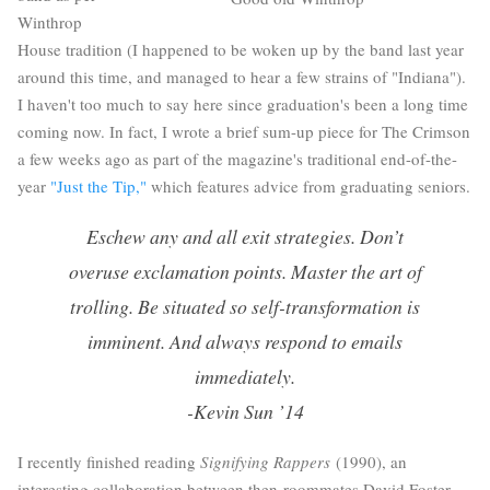
Winthrop
House tradition (I happened to be woken up by the band last year
around this time, and managed to hear a few strains of "Indiana").
I haven't too much to say here since graduation's been a long time
coming now. In fact, I wrote a brief sum-up piece for The Crimson
a few weeks ago as part of the magazine's traditional end-of-the-
year
"Just the Tip,"
which features advice from graduating seniors.
Eschew any and all exit strategies. Don’t
overuse exclamation points. Master the art of
trolling. Be situated so self-transformation is
imminent. And always respond to emails
immediately.
-Kevin Sun ’14
I recently finished reading
Signifying Rappers
(1990), an
interesting collaboration between then-roommates David Foster