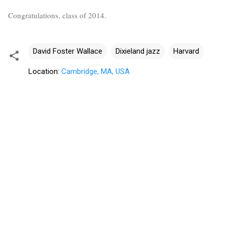
Congratulations, class of 2014.
David Foster Wallace
Dixieland jazz
Harvard
Location:
Cambridge, MA, USA
C
o
m
m
e
n
t
s