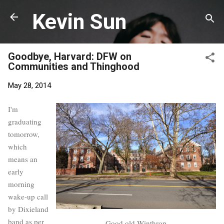
Skip to main content
Kevin Sun
Goodbye, Harvard: DFW on
Communities and Thinghood
May 28, 2014
I'm
graduating
tomorrow,
which
means an
early
morning
wake-up call
by Dixieland
band as per
Good old Winthrop