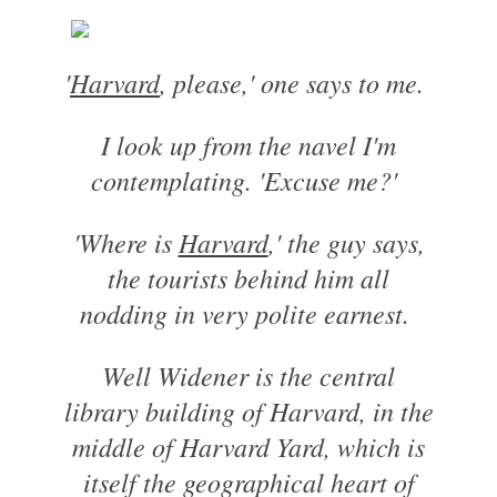
'
Harvard
, please,' one says to me.
I look up from the navel I'm
contemplating. 'Excuse me?'
'Where is
Harvard
,' the guy says,
the tourists behind him all
nodding in very polite earnest.
Well Widener is the central
library building of Harvard, in the
middle of Harvard Yard, which is
itself the geographical heart of