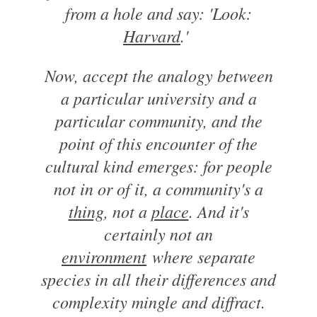
from a hole and say: 'Look:
Harvard
.'
Now, accept the analogy between
a particular university and a
particular community, and the
point of this encounter of the
cultural kind emerges: for people
not in or of it, a community's a
thing
, not a
place
. And it's
certainly not an
environment
where separate
species in all their differences and
complexity mingle and diffract.