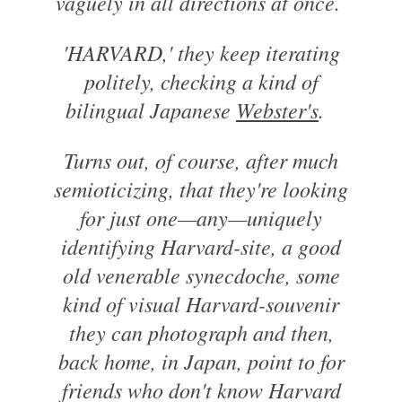
vaguely in all directions at once.
'HARVARD,' they keep iterating
politely, checking a kind of
bilingual Japanese
Webster's
.
Turns out, of course, after much
semioticizing, that they're looking
for just one—any—uniquely
identifying Harvard-site, a good
old venerable synecdoche, some
kind of visual Harvard-souvenir
they can photograph and then,
back home, in Japan, point to for
friends who don't know Harvard