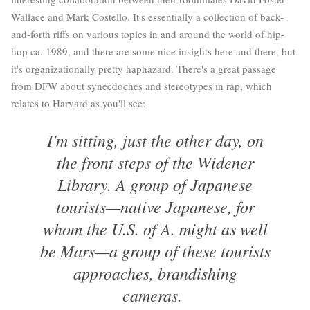
Wallace and Mark Costello. It's essentially a collection of back-
and-forth riffs on various topics in and around the world of hip-
hop ca. 1989, and there are some nice insights here and there, but
it's organizationally pretty haphazard. There's a great passage
from DFW about synecdoches and stereotypes in rap, which
relates to Harvard as you'll see:
I'm sitting, just the other day, on
the front steps of the Widener
Library. A group of Japanese
tourists—native Japanese, for
whom the U.S. of A. might as well
be Mars—a group of these tourists
approaches, brandishing
cameras.