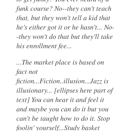
funk course? No--they can't teach
that, but they won't tell a kid that
he's either got it or he hasn't... No-
-they won't do that but they'll take
his enrollment fee...
...The market place is based on
fact not
fiction...Fiction..illusion...Jazz is
illusionary... [ellipses here part of
text] You can hear it and feel it
and maybe you can do it but you
can't be taught how to do it. Stop
foolin' yourself...Study basket