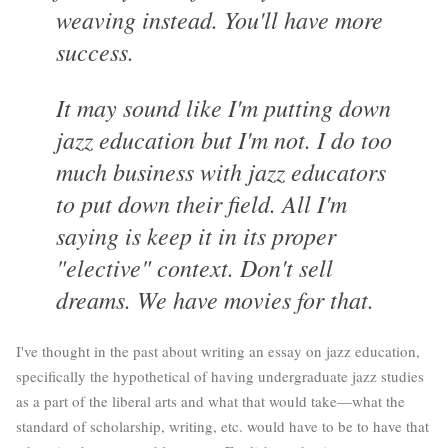
weaving instead. You'll have more
success.
It may sound like I'm putting down
jazz education but I'm not. I do too
much business with jazz educators
to put down their field. All I'm
saying is keep it in its proper
"elective" context. Don't sell
dreams. We have movies for that.
I've thought in the past about writing an essay on jazz education,
specifically the hypothetical of having undergraduate jazz studies
as a part of the liberal arts and what that would take—what the
standard of scholarship, writing, etc. would have to be to have that