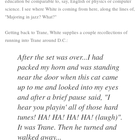
education be comparable to, say, English or physics or computer
science. I see where White is coming from here, along the lines of,
"Majoring in jazz? What?"
Getting back to Trane, White supplies a couple recollections of
running into Trane around D.C.:
After the set was over...I had
packed my horn and was standing
near the door when this cat came
up to me and looked into my eyes
and after a brief pause said, "I
hear you playin' all of those hard
tunes! HA! HA! HA! HA! (laugh)".
It was Trane. Then he turned and
walked away...