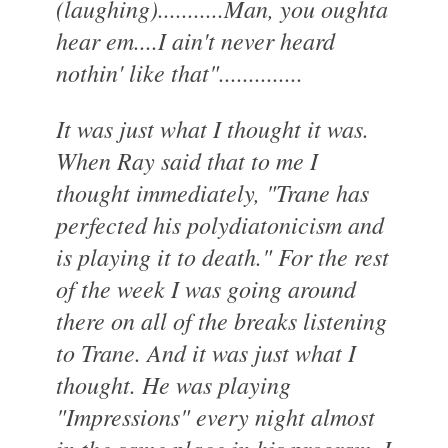
(laughing)...........Man, you oughta
hear em....I ain't never heard
nothin' like that"..............
It was just what I thought it was.
When Ray said that to me I
thought immediately, "Trane has
perfected his polydiatonicism and
is playing it to death." For the rest
of the week I was going around
there on all of the breaks listening
to Trane. And it was just what I
thought. He was playing
"Impressions" every night almost
in the same place in his program. I