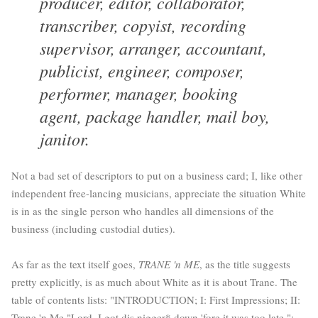
producer, editor, collaborator,
transcriber, copyist, recording
supervisor, arranger, accountant,
publicist, engineer, composer,
performer, manager, booking
agent, package handler, mail boy,
janitor.
Not a bad set of descriptors to put on a business card; I, like other
independent free-lancing musicians, appreciate the situation White
is in as the single person who handles all dimensions of the
business (including custodial duties).
As far as the text itself goes,
TRANE 'n ME
, as the title suggests
pretty explicitly, is as much about White as it is about Trane. The
table of contents lists: "INTRODUCTION; I: First Impressions; II:
Trane 'n Me "Lord, I got dis nigger* down 'fore it was too late.";