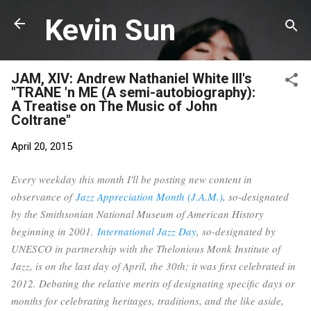
Skip to main content
Kevin Sun
JAM, XIV: Andrew Nathaniel White III's
"TRANE 'n ME (A semi-autobiography):
A Treatise on The Music of John
Coltrane"
April 20, 2015
Every weekday this month I'll be posting new content in
observance of
Jazz Appreciation Month (J.A.M.)
, so-designated
by the Smithsonian National Museum of American History
beginning in 2001.
International Jazz Day
, so-designated by
UNESCO in partnership with the Thelonious Monk Institute of
Jazz, is on the last day of April, the 30th; it was first celebrated in
2012. Debating the relative merits of designating specific days or
months for celebrating heritages, traditions, and the like aside,