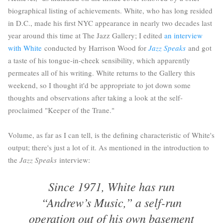
biographical listing of achievements. White, who has long resided
in D.C., made his first NYC appearance in nearly two decades last
year around this time at The Jazz Gallery; I edited
an interview
with White
conducted by Harrison Wood for
Jazz Speaks
and got
a taste of his tongue-in-cheek sensibility, which apparently
permeates all of his writing. White returns to the Gallery this
weekend, so I thought it'd be appropriate to jot down some
thoughts and observations after taking a look at the self-
proclaimed "Keeper of the Trane."
Volume, as far as I can tell, is the defining characteristic of White's
output; there's just a lot of it. As mentioned in the introduction to
the
Jazz Speaks
interview:
Since 1971, White has run
“Andrew’s Music,” a self-run
operation out of his own basement