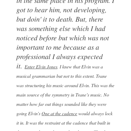
got to hear him, not developing,
but doin' it to death. But, there
was something else which I had
noticed before but which was not
important to me because as a
professional I always expected
it.
Enter Elvin Jones
. I knew that Elvin was a
musical grammarian but not to this extent. Trane
was structuring his music around Elvin. This was the
main source of the symmetry in Trane’s music. No
matter how far out things sounded like they were
going Elvin’s
One at the cadence
would always lock
it in. It was the restraint at the cadence that built in