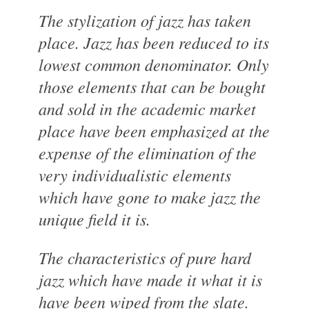
The stylization of jazz has taken
place. Jazz has been reduced to its
lowest common denominator. Only
those elements that can be bought
and sold in the academic market
place have been emphasized at the
expense of the elimination of the
very individualistic elements
which have gone to make jazz the
unique field it is.
The characteristics of pure hard
jazz which have made it what it is
have been wiped from the slate.