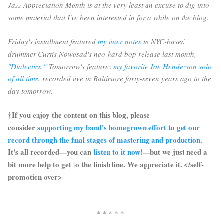
Jazz Appreciation Month is at the very least an excuse to dig into
some material that I've been interested in for a while on the blog.
Friday's installment featured
my liner notes
to NYC-based
drummer Curtis Nowosad's neo-hard bop release last month,
"Dialectics."
Tomorrow's features
my favorite Joe Henderson solo
of all time
, recorded live in Baltimore forty-seven years ago to the
day tomorrow.
†If you enjoy the content on this blog, please
consider
supporting my band's homegrown effort to get our
record through the final stages of mastering and production
.
It's all recorded—you can
listen to it now!
—but we just need a
bit more help to get to the finish line. We appreciate it. </self-
promotion over>
* * * * *