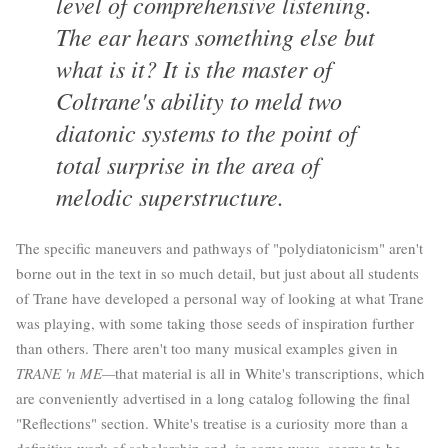
level of comprehensive listening.
The ear hears something else but
what is it? It is the master of
Coltrane's ability to meld two
diatonic systems to the point of
total surprise in the area of
melodic superstructure.
The specific maneuvers and pathways of "polydiatonicism" aren't
borne out in the text in so much detail, but just about all students
of Trane have developed a personal way of looking at what Trane
was playing, with some taking those seeds of inspiration further
than others. There aren't too many musical examples given in
TRANE 'n ME—
that material is all in White's transcriptions, which
are conveniently advertised in a long catalog following the final
"Reflections" section. White's treatise is a curiosity more than a
definitive work of scholarship and, in some ways, seems to be