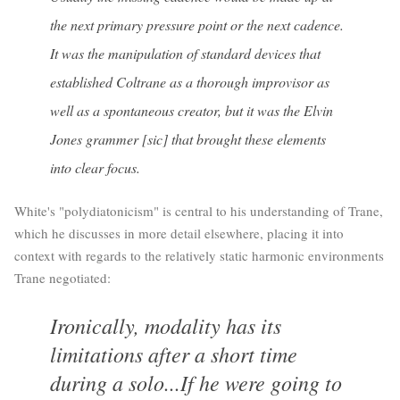
the next primary pressure point or the next cadence.
It was the manipulation of standard devices that
established Coltrane as a thorough improvisor as
well as a spontaneous creator, but it was the Elvin
Jones grammer [sic] that brought these elements
into clear focus.
White's "polydiatonicism" is central to his understanding of Trane,
which he discusses in more detail elsewhere, placing it into
context with regards to the relatively static harmonic environments
Trane negotiated:
Ironically, modality has its
limitations after a short time
during a solo...If he were going to