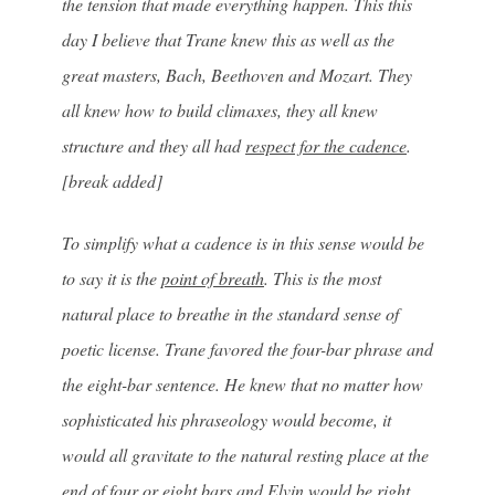
the tension that made everything happen. This this
day I believe that Trane knew this as well as the
great masters, Bach, Beethoven and Mozart. They
all knew how to build climaxes, they all knew
structure and they all had
respect for the cadence
.
[break added]
To simplify what a cadence is in this sense would be
to say it is the
point of breath
. This is the most
natural place to breathe in the standard sense of
poetic license. Trane favored the four-bar phrase and
the eight-bar sentence. He knew that no matter how
sophisticated his phraseology would become, it
would all gravitate to the natural resting place at the
end of four or eight bars and Elvin would be right