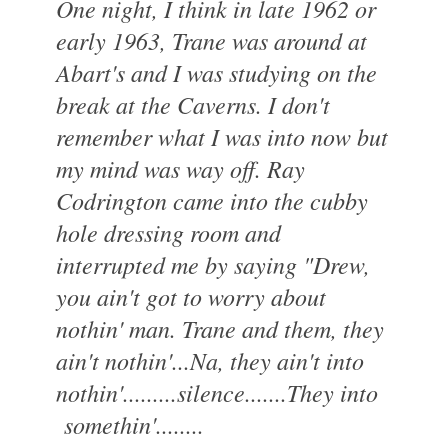
One night, I think in late 1962 or
early 1963, Trane was around at
Abart's and I was studying on the
break at the Caverns. I don't
remember what I was into now but
my mind was way off. Ray
Codrington came into the cubby
hole dressing room and
interrupted me by saying "Drew,
you ain't got to worry about
nothin' man. Trane and them, they
ain't nothin'...Na, they ain't into
nothin'.........silence.......They into
somethin'........