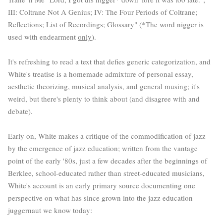
III: Coltrane Not A Genius; IV: The Four Periods of Coltrane;
Reflections; List of Recordings; Glossary" (*The word nigger is
used with endearment
only
).
It's refreshing to read a text that defies generic categorization, and
White's treatise is a homemade admixture of personal essay,
aesthetic theorizing, musical analysis, and general musing; it's
weird, but there's plenty to think about (and disagree with and
debate).
Early on, White makes a critique of the commodification of jazz
by the emergence of jazz education; written from the vantage
point of the early '80s, just a few decades after the beginnings of
Berklee, school-educated rather than street-educated musicians,
White's account is an early primary source documenting one
perspective on what has since grown into the jazz education
juggernaut we know today: