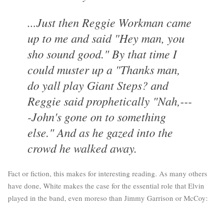
...Just then Reggie Workman came
up to me and said "Hey man, you
sho sound good." By that time I
could muster up a "Thanks man,
do yall play Giant Steps? and
Reggie said prophetically "Nah,---
-John's gone on to something
else." And as he gazed into the
crowd he walked away.
Fact or fiction, this makes for interesting reading. As many others
have done, White makes the case for the essential role that Elvin
played in the band, even moreso than Jimmy Garrison or McCoy: