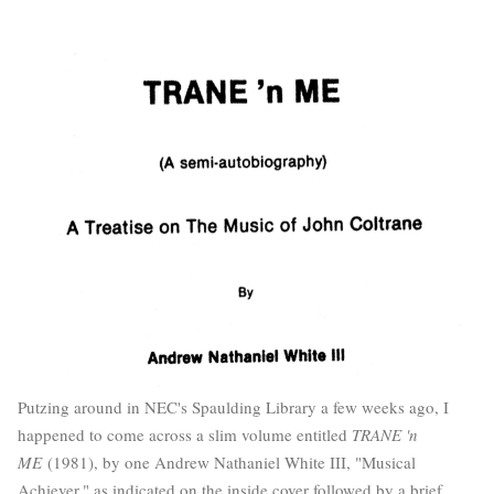
Putzing around in NEC's Spaulding Library a few weeks ago, I
happened to come across a slim volume entitled
TRANE 'n
ME
(1981), by one Andrew Nathaniel White III, "Musical
Achiever," as indicated on the inside cover followed by a brief