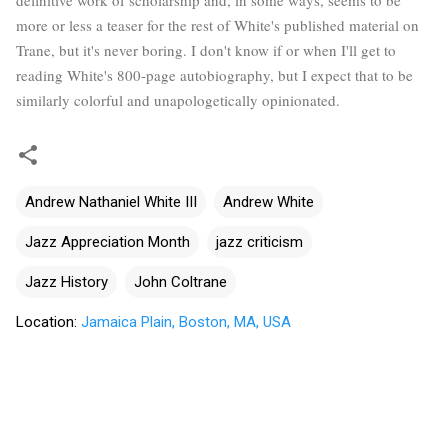
more or less a teaser for the rest of White's published material on
Trane, but it's never boring. I don't know if or when I'll get to
reading White's 800-page autobiography, but I expect that to be
similarly colorful and unapologetically opinionated.
Andrew Nathaniel White III
Andrew White
Jazz Appreciation Month
jazz criticism
Jazz History
John Coltrane
Location:
Jamaica Plain, Boston, MA, USA
C
o
m
m