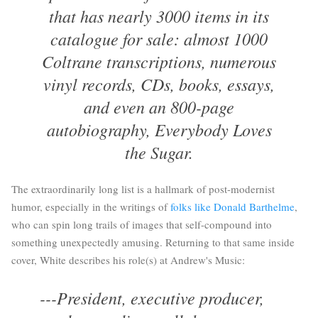
that has nearly 3000 items in its
catalogue for sale: almost 1000
Coltrane transcriptions, numerous
vinyl records, CDs, books, essays,
and even an 800-page
autobiography, Everybody Loves
the Sugar.
The extraordinarily long list is a hallmark of post-modernist
humor, especially in the writings of
folks like Donald Barthelme
,
who can spin long trails of images that self-compound into
something unexpectedly amusing. Returning to that same inside
cover, White describes his role(s) at Andrew's Music:
---President, executive producer,