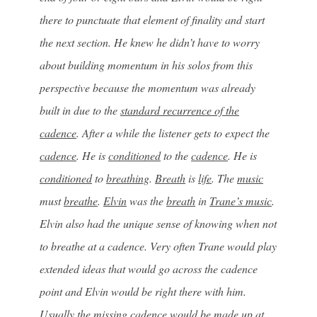
there to punctuate that element of finality and start
the next section. He knew he didn’t have to worry
about building momentum in his solos from this
perspective because the momentum was already
built in due to the
standard recurrence of the
cadence
. After a while the listener gets to expect the
cadence
. He is
conditioned
to the
cadence
. He is
conditioned
to
breathing
.
Breath
is
life
. The
music
must
breathe
.
Elvin
was the
breath
in
Trane’s music
.
Elvin also had the unique sense of knowing when not
to breathe at a cadence. Very often Trane would play
extended ideas that would go across the cadence
point and Elvin would be right there with him.
Usually the missing cadence would be made up at