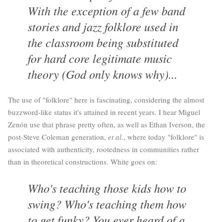
With the exception of a few band
stories and jazz folklore used in
the classroom being substituted
for hard core legitimate music
theory (God only knows why)...
The use of "folklore" here is fascinating, considering the almost
buzzword-like status it's attained in recent years. I hear Miguel
Zenón use that phrase pretty often, as well as Ethan Iverson, the
post-Steve Coleman generation,
et al.
, where today "folklore" is
associated with authenticity, rootedness in communities rather
than in theoretical constructions. White goes on:
Who's teaching those kids how to
swing? Who's teaching them how
to get funky? You ever heard of a