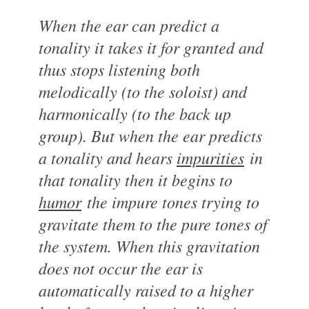
When the ear can predict a
tonality it takes it for granted and
thus stops listening both
melodically (to the soloist) and
harmonically (to the back up
group). But when the ear predicts
a tonality and hears
impurities
in
that tonality then it begins to
humor
the impure tones trying to
gravitate them to the pure tones of
the system. When this gravitation
does not occur the ear is
automatically raised to a higher