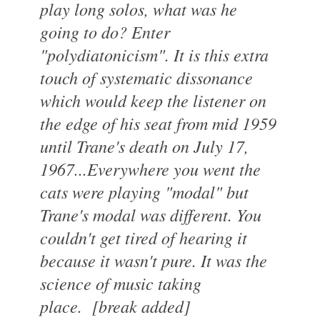
play long solos, what was he
going to do? Enter
"polydiatonicism". It is this extra
touch of systematic dissonance
which would keep the listener on
the edge of his seat from mid 1959
until Trane's death on July 17,
1967...Everywhere you went the
cats were playing "modal" but
Trane's modal was different. You
couldn't get tired of hearing it
because it wasn't pure. It was the
science of music taking
place.
[break added]