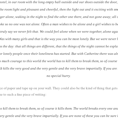
el, in our room with the long empty hall outside and our shoes outside the door, 
 the room light and pleasant and cheerful, then the light out and it exciting with 
ger alone, waking in the night to find the other one there, and not gone away; all 
ke so no one was not alone. Often a man wishes to be alone and a girl wishes to be 
 truly say we never felt that. We could feel alone when we were together, alone agai
Was with many girls and that is the way you can be most lonely. But we were never 
as the day: that all things are different, that the things of the night cannot be expl
or lonely people once their loneliness has started. But with Catherine there was alm
so much courage to this world the world has to kill them to break them, so of cours
 It kills the very good and the very gentle and the very brave impartially. If you are
no special hurry.
ece of paper and tape up on your wall. They could also be the kind of thing that get
 to such a fine piece of writing:
kill them to break them, so of course it kills them. The world breaks every one an
e very gentle and the very brave impartially. If you are none of these you can be sure i