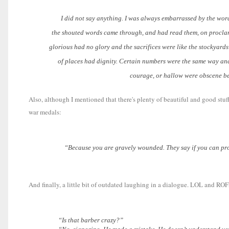
I did not say anything. I was always embarrassed by the words 
the shouted words came through, and had read them, on proclama
glorious had no glory and the sacrifices were like the stockyard
of places had dignity. Certain numbers were the same way and
courage, or hallow were obscene bes
Also, although I mentioned that there's plenty of beautiful and good stu
war medals:
“Because you are gravely wounded. They say if you can prove yo
And finally, a little bit of outdated laughing in a dialogue. LOL and ROF
“Is that barber crazy?”