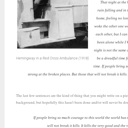
That night at the hot
rain falling and in
home, feeling no lon
woke the other one wo
each other, but I can
been alone while I 
night is not the same 
Hemingway in a Red Cross Ambulance (1918)
be a dreadful time f
time. If people bring 
strong at the broken places. But those that will not break it kills.
The last few sentences are the kind of thing that you might write on a pi
background, but hopefully this hasn't been done and/or will never be done
If people bring so much courage to this world the world has to 
will not break it kills. It kills the very good and th