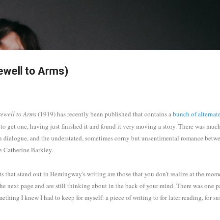
Skip to main content
ewell to Arms)
ewell to Arms
(1919)
has recently been published that contains a
bunch of alternat
n to get one, having just finished it and found it very moving a story. There was muc
n dialogue, and the understated, sometimes corny but unsentimental romance betwee
e Catherine Barkley.
ts that stand out in Hemingway's writing are those that you don't realize at the mom
 the next page and are still thinking about in the back of your mind. There was one
ething I knew I had to keep for myself: a piece of writing to for later reading, for s