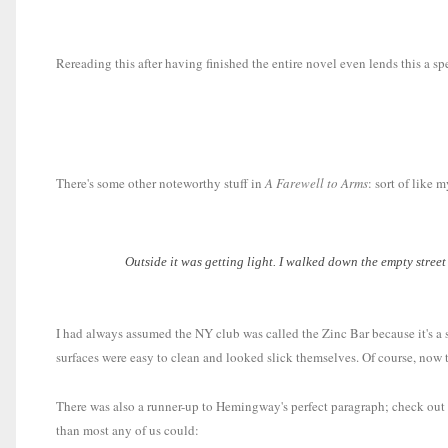
Rereading this after having finished the entire novel even lends this a s
There's some other noteworthy stuff in
A Farewell to Arms
: sort of like 
Outside it was getting light. I walked down the empty street
I had always assumed the NY club was called the Zinc Bar because it's a s
surfaces were easy to clean and looked slick themselves. Of course, now th
There was also a runner-up to Hemingway's perfect paragraph; check out th
than most any of us could: