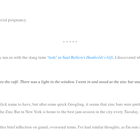
pecial poignancy.
* * * * *
my run-in with the slang term
"lush" in Saul Bellow's
Humboldt's Gift
, I discovered 
 to the café. There was a light in the window. I went in and stood at the zinc bar 
lick name to have, but after some quick Googling, it seems that zinc bars were pretty
e Zinc Bar in New York is home to the best jam session in the city every Tuesday, bu
is brief reflection on grand, over-used terms. I've had similar thoughts, as I'm su