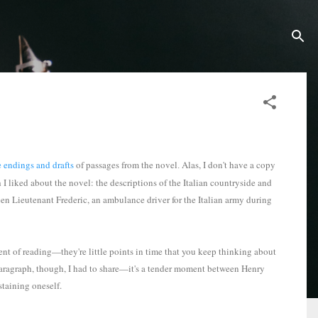
e endings and drafts
of passages from the novel
Alas, I don't have a copy
.
h I liked about the novel: the descriptions of the Italian countryside and
n Lieutenant Frederic, an ambulance driver for the Italian army during
ent of reading—they're little points in time that you keep thinking about
 paragraph, though, I had to share—it's a tender moment between Henry
ustaining oneself.