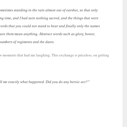
etimes standing in the rain almost out of earshot, so that only
g time, and I had seen nothing sacred, and the things that were
words that you could not stand to hear and finally only the names
have them mean anything. Abstract words such as glory, honor,
 numbers of regiments and the dates.
 few moments that had me laughing.
This exchange is priceless, on getting
ell me exactly what happened. Did you do any heroic act?”