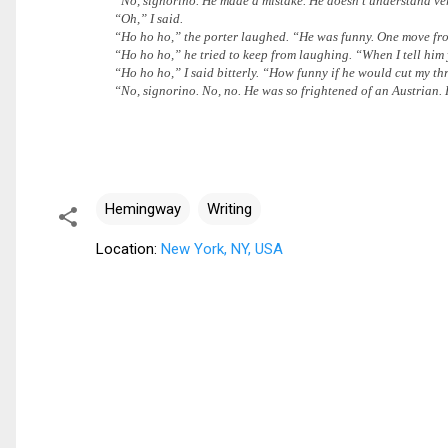
“No, signorino. He made a mistake. He doesn’t understand very 
“Oh,” I said.
“Ho ho ho,” the porter laughed. “He was funny. One move from 
“Ho ho ho,” he tried to keep from laughing. “When I tell him 
“Ho ho ho,” I said bitterly. “How funny if he would cut my thr
“No, signorino. No, no. He was so frightened of an Austrian. 
Hemingway
Writing
Location:
New York, NY, USA
C
o
m
m
e
n