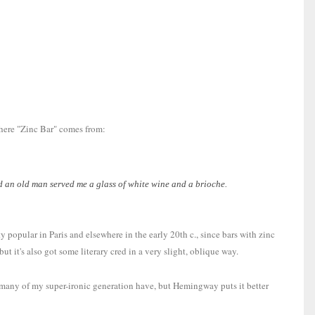
where "Zinc Bar" comes from:
and an old man served me a glass of white wine and a brioche.
 popular in Paris and elsewhere in the early 20th c., since bars with zinc
t it's also got some literary cred in a very slight, oblique way.
re many of my super-ironic generation have, but Hemingway puts it better