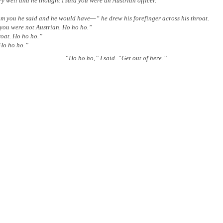
well and he thought I said you were an Austrian officer.”
you he said and he would have—“ he drew his forefinger across his throat.
you were not Austrian. Ho ho ho.”
oat. Ho ho ho.”
Ho ho ho.”
“Ho ho ho,” I said. “Get out of here.”