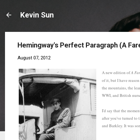
Kevin Sun
Hemingway's Perfect Paragraph (A Far
August 07, 2012
A new edition of
A Far
of it, but I have reaso
the mountains, the lea
WWI, and British nurs
I'd say that the momen
after you've turned to
and Barkley. It was som