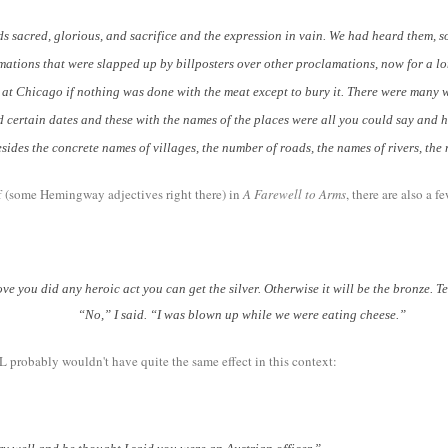
sacred, glorious, and sacrifice and the expression in vain. We had heard them, som
tions that were slapped up by billposters over other proclamations, now for a lon
s at Chicago if nothing was done with the meat except to bury it. There were many 
 certain dates and these with the names of the places were all you could say and 
ides the concrete names of villages, the number of roads, the names of rivers, the
ff (some Hemingway adjectives right there) in
A Farewell to Arms
, there are also a
u did any heroic act you can get the silver. Otherwise it will be the bronze. T
“No,” I said. “I was blown up while we were eating cheese.”
L probably wouldn't have quite the same effect in this context: