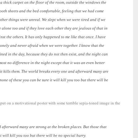
a thick carpet on the floor of the room, outside the windows the
smooth sheets and the bed comfortable, feeling that we had come
other things were unreal. We slept when we were tired and if we
alone too and if they love each other they are jealous of that in
nst the others. It has only happened to me like that once. I have
lonely and never afraid when we were together. I know that the
ained in the day, because they do not then exist, and the night can
ost no difference in the night except that it was an even better
e it kills them. The world breaks every one and afterward many are
 none of these you can be sure it will kill you too but there will be
s put on a motivational poster with some terrible sepia-toned image in the
d afterward many are strong at the broken places. But those that
t will kill you too but there will be no special hurry.