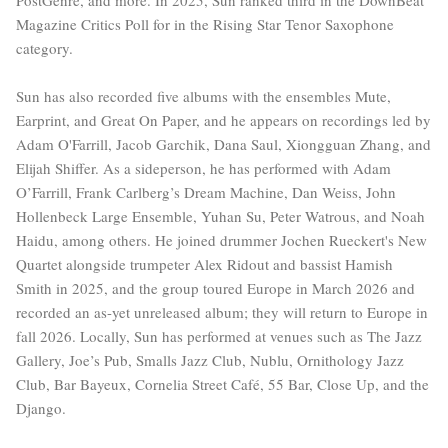
Magazine Critics Poll for in the Rising Star Tenor Saxophone
category.
Sun has also recorded five albums with the ensembles Mute,
Earprint, and Great On Paper, and he appears on recordings led by
Adam O'Farrill, Jacob Garchik, Dana Saul, Xiongguan Zhang, and
Elijah Shiffer. As a sideperson, he has performed with Adam
O’Farrill, Frank Carlberg’s Dream Machine, Dan Weiss, John
Hollenbeck Large Ensemble, Yuhan Su, Peter Watrous, and Noah
Haidu, among others. He joined drummer Jochen Rueckert's New
Quartet alongside trumpeter Alex Ridout and bassist Hamish
Smith in 2025, and the group toured Europe in March 2026 and
recorded an as-yet unreleased album; they will return to Europe in
fall 2026. Locally, Sun has performed at venues such as The Jazz
Gallery, Joe’s Pub, Smalls Jazz Club, Nublu, Ornithology Jazz
Club, Bar Bayeux, Cornelia Street Café, 55 Bar, Close Up, and the
Django.