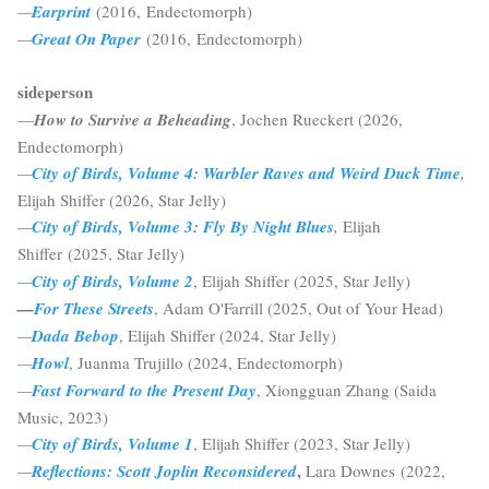
—
Earprint
(2016, Endectomorph)
—
Great On Paper
(2016, Endectomorph)
sideperson
—
How to Survive a Beheading
, Jochen Rueckert (2026,
Endectomorph)
—
City of Birds, Volume 4: Warbler Raves and Weird Duck Time
,
Elijah Shiffer (2026, Star Jelly)
—
City of Birds, Volume 3: Fly By Night Blues
,
Elijah
Shiffer
(2025, Star Jelly)
—
City of Birds, Volume 2
, Elijah Shiffer (2025, Star Jelly)
—
For These Streets
,
Adam O'Farrill (2025, Out of Your Head)
—
Dada Bebop
, Elijah Shiffer (2024, Star Jelly)
—
Howl
, Juanma Trujillo (2024, Endectomorph)
—
Fast Forward to the Present Day
, Xiongguan Zhang (Saida
Music, 2023)
—
City of Birds, Volume 1
, Elijah Shiffer (2023, Star Jelly)
,
—
Reflections: Scott Joplin Reconsidered
Lara Downes (2022,