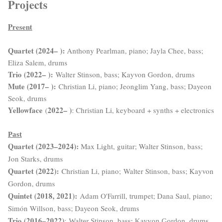
Projects
Present
Quartet (2024– ):
Anthony Pearlman, piano; Jayla Chee, bass;
Eliza Salem, drums
Trio (2022– ):
Walter Stinson, bass; Kayvon Gordon, drums
Mute (2017– )
:
Christian Li, piano; Jeonglim Yang, bass; Dayeon
Seok, drums
Yellowface
2022– )
(
: Christian Li, keyboard + synths + electronics
Past
Quartet (2023–2024):
Max Light, guitar; Walter Stinson, bass;
Jon Starks, drums
Quartet (2022):
Christian Li, piano;
Walter Stinson, bass; Kayvon
Gordon, drums
Quintet (2018, 2021):
Adam O'Farrill, trumpet; Dana Saul, piano;
Simón Willson, bass; Dayeon Seok, drums
Trio (2016–2022)
:
Walter Stinson, bass; Kayvon Gordon, drums