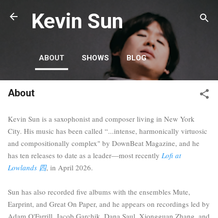
Skip to main content
Kevin Sun
ABOUT
SHOWS
BLOG
About
Kevin Sun is a saxophonist and composer living in New York
City. His music has been called “...intense, harmonically virtuosic
and compositionally complex" by DownBeat Magazine, and he
has ten releases to date as a leader—most recently
Lofi at
Lowlands 四
, in April 2026.
Sun has also recorded five albums with the ensembles Mute,
Earprint, and Great On Paper, and he appears on recordings led by
Adam O'Farrill, Jacob Garchik, Dana Saul, Xiongguan Zhang, and