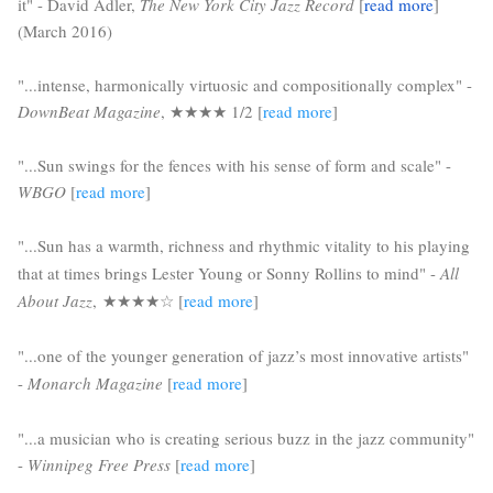
it" - David Adler, 
The New York City Jazz Record
 [
read more
] 
(March 2016)
"...intense, harmonically virtuosic and compositionally complex" - 
DownBeat Magazine
, 
★★★★ 1/2
[
read more
]
"...Sun swings for the fences with his sense of form and scale" - 
WBGO 
[
read more
]
"...
Sun has a warmth, richness and rhythmic vitality to his playing
that at times brings Lester Young or Sonny Rollins to mind" -
All
About Jazz
,
★★★★☆ 
[
read more
]
"...one of the younger generation of jazz’s most innovative artists" 
- 
Monarch Magazine
 [
read more
]
"...a musician who is creating serious buzz in the jazz community" 
- 
Winnipeg Free Press
 [
read more
] 