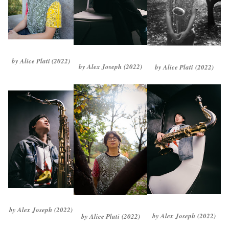
by Alice Plati (2022)
by Alex Joseph
(2022)
by Alice Plati
(2022)
by Alex Joseph
(2022)
by Alex Joseph
(2022)
by Alice Plati
(2022)