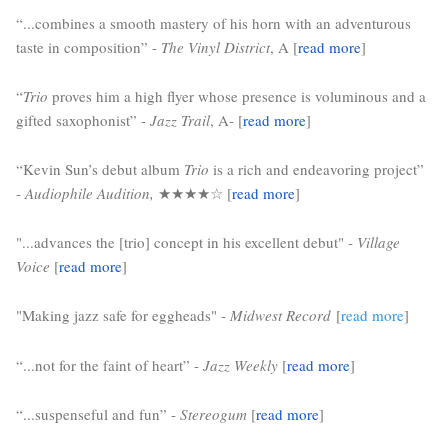
“...combines a smooth mastery of his horn with an adventurous 
taste in composition” - 
The Vinyl District
, A [
read more
]
“
Trio
 proves him a high flyer whose presence is voluminous and a 
gifted saxophonist” - 
Jazz Trail
, A- [
read more
]
“Kevin Sun’s debut album 
Trio
 is a rich and endeavoring project” 
- 
Audiophile Audition,
 ★★★★☆ 
[
read more
]
"...advances the [trio] concept in his excellent debut" -
 Village 
Voice
 [
read more
]
"Making jazz safe for eggheads" -
Midwest Record
[
read more
]
“...not for the faint of heart” - 
Jazz Weekly
 [
read more
]
“...suspenseful and fun” - 
Stereogum
 [
read more
]