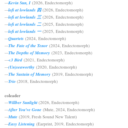
—
Kevin Sun, I
(2026,
Endectomorph)
—
lofi at lowlands 四
(2026,
Endectomorph)
—
lofi at lowlands 三
(2026,
Endectomorph)
—
lofi at lowlands 二
(2025, Endectomorph)
—
lofi at lowlands 一
(2025, Endectomorph)
—
Quartets
(2024, Endectomorph)
—
The Fate of the Tenor
(2024, Endectomorph
)
—
The Depths of Memory
(2023,
Endectomorph
)
—
<3 Bird
(2021,
Endectomorph
)
—
(Un)seaworthy
(2020,
Endectomorph
)
—
The Sustain of Memory
(2019,
Endectomorph
)
—
Trio
(2018
,
Endectomorph
)
coleader
—
Willber Sunlight
(2026, Endectomorph)
—
After You've Gone
(Mute, 2024, Endectomorph)
—
Mute
(2019, Fresh Sound New Talent)
—
Easy Listening
(Earprint, 2019, Endectomorph)