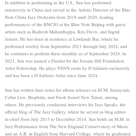
In addition to performing in the U.S., Sun has performed
extensively in China and served as the Artistic Director of the Blue
Note China Jazz Orchestra from 2018 until 2020, leading
performances of the BNCJO at the Blue Note Beijing with guest
artists such as Rudresh Mahanthappa, Kris Davis, and Ingrid
Jensen. He has been in residence at Lowlands Bar, where he
performed weekly from September 2021 through July 2024, and
he continues to perform there monthly as of September 2024. In
2021, Sun was named a Finalist for the Jerome Hill Foundation
Artist Fellowship. He plays VENN reeds by D’Addario exclusively
and has been a D’Addario Artist since June 2024.
Sun has written liner notes for album releases on ECM, Sunnyside,
Cellar Live, Biophilia, and Fresh Sound New Talent, among
others. He previously conducted interviews for Jazz Speaks, the
official blog of The Jazz Gallery, where he served as blog editor-
in-chief from July 2013 to December 2014. Sun holds an M.M. in
Jazz Performance from The New England Conservatory of Music
and an A.B. in English from Harvard College, where he graduated