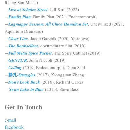
Rising Sun Music)
—
Live at Scholes Street
, Jeff Krol (2022)
—
Family Plan
,
Family Plan (2021, Endectomorph)
—
Lagniappe Session: All Chico Hamilton Set
, Uncivilized (2021,
Aquarium Drunkard)
—
Clear Line
,
Jacob Garchik (2020, Yestereve)
,
—
The Booksellers
documentary film (2019)
—
Full Metal Spice Packet
, The Spice Cabinet (2019)
—
GENTL'R
,
John Niccoli (2019)
—
Ceiling
(2019, Endectomorph), Dana Saul
挣扎
—
/
Struggles
(2017), Xiongguan Zhang
—
Don't Look Back
(2016), Richard Garcia
—
Swan Lake in Blue
(2015), Steve Bass
Get In Touch
e-mail
facebook