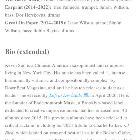
Earprint (2014–2022):
Tree Palmedo, trumpet; Simón Willson,
bass; Dor Herskovits, drums
Great On Paper (2014–2019):
I
saac Wilson, piano; Simón
Willson, bass; Robin Baytas, drums
Bio (extended)
Kevin Sun is a Chinese-American saxophonist and composer
living in New York City. His music has been called “...intense,
harmonically virtuosic and compositionally complex" by
DownBeat Magazine, and
and he has ten releases to date as a
leader—most recently
Lofi at Lowlands 四
, in April 2026
. He is
the founder of Endectomorph Music, a Brooklyn-based label
dedicated to creative improvise music that has released over 40
albums since 2015. His previous albums have been released to
critical acclaim, including his 2021 tribute to Charlie Parker,
<3
Bird
, which landed on year-end best-of lists in the Boston Globe,
PostGenre, and more. In 2025, Sun ranked third in the DownBeat