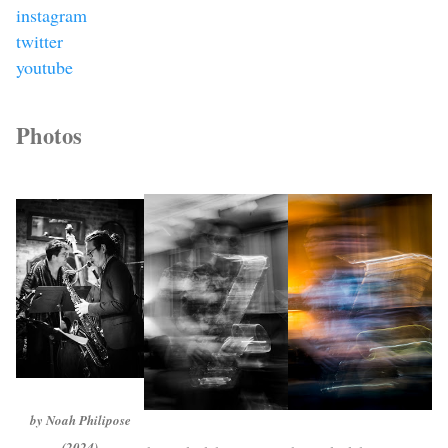
instagram
twitter
youtube
Photos
by Noah Philipose
(2024)