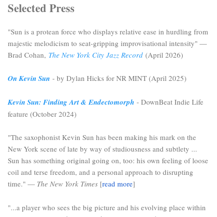
Selected Press
"Sun is a protean force who displays relative ease in hurdling from
majestic melodicism to seat-gripping improvisational intensity" —
Brad Cohan,
The New York City Jazz Record
(April 2026)
On Kevin Sun
- by Dylan Hicks for NR MINT (April 2025)
Kevin Sun: Finding Art & Endectomorph
- DownBeat Indie Life
feature (October 2024)
"The saxophonist Kevin Sun has been making his mark on the
New York scene of late by way of studiousness and subtlety ...
Sun has something original going on, too: his own feeling of loose
coil and terse freedom, and a personal approach to disrupting
time." —
The New York Times
[
read more
]
"...a player who sees the big picture and his evolving place within 