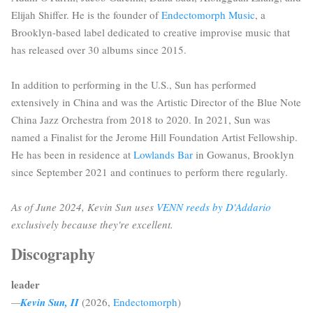
Elijah Shiffer. He is the founder of
Endectomorph Music
, a
Brooklyn-based label dedicated to creative improvise music that
has released over 30 albums since 2015.
In addition to performing in the U.S., Sun has performed
extensively in China and was the Artistic Director of the Blue Note
China Jazz Orchestra from 2018 to 2020. In 2021, Sun was
named a Finalist for the Jerome Hill Foundation Artist Fellowship.
He has been in residence at
Lowlands Bar
in Gowanus, Brooklyn
since September 2021 and continues to perform there regularly.
As of June 2024, Kevin Sun uses
VENN reeds by D'Addario
exclusively because they're excellent.
Discography
leader
—
Kevin Sun, II
(2026,
Endectomorph
)