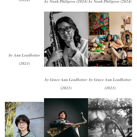
by Noah Philipose (2024)
by Noah Philipose (2024)
by Ann Leadbetter
(2023)
by Grace Ann Leadbetter
by Grace Ann Leadbetter
(2023)
(2023)