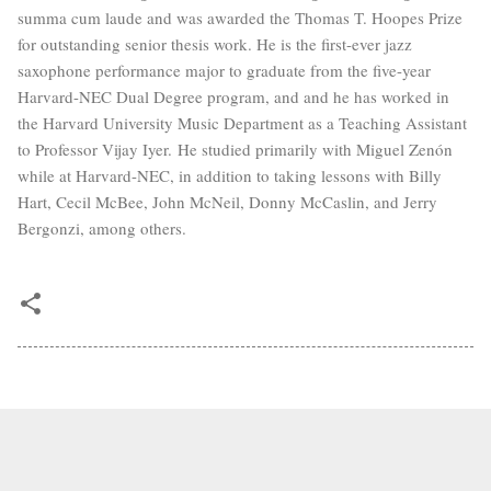
summa cum laude and was awarded the Thomas T. Hoopes Prize
for outstanding senior thesis work. He is the first-ever jazz
saxophone performance major to graduate from the five-year
Harvard-NEC Dual Degree program, and and he has worked in
the Harvard University Music Department as a Teaching Assistant
to Professor Vijay Iyer. He studied primarily with Miguel Zenón
while at Harvard-NEC, in addition to taking lessons with Billy
Hart, Cecil McBee, John McNeil, Donny McCaslin, and Jerry
Bergonzi, among others.
Copyright 2012–
2026 Kevin Sun