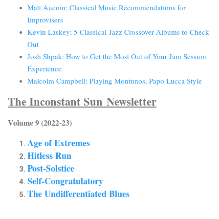
Matt Aucoin: Classical Music Recommendations for
Improvisers
Kevin Laskey: 5 Classical-Jazz Crossover Albums to Check
Out
Josh Shpak: How to Get the Most Out of Your Jam Session
Experience
Malcolm Campbell: Playing Montunos, Papo Lucca Style
The Inconstant Sun
Newsletter
Volume 9 (2022-23)
Age of Extremes
Hitless Run
Post-Solstice
Self-Congratulatory
The Undifferentiated Blues