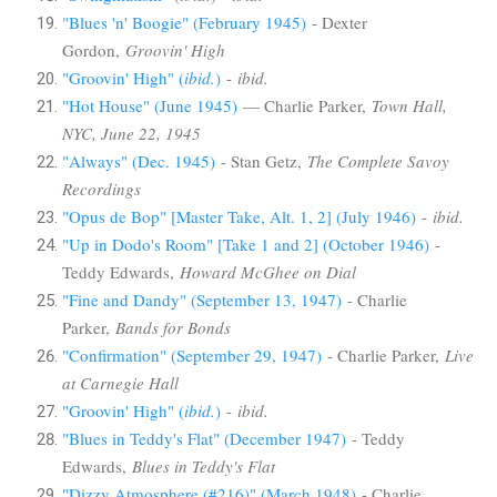
"Blues 'n' Boogie" (February 1945)
- Dexter
Gordon,
Groovin' High
"Groovin' High" (
ibid.
)
-
ibid.
"Hot House" (June 1945)
— Charlie Parker,
Town Hall,
NYC, June 22, 1945
"Always" (Dec. 1945)
- Stan Getz,
The Complete Savoy
Recordings
"Opus de Bop" [Master Take, Alt. 1, 2] (July 1946)
-
ibid.
"Up in Dodo's Room" [Take 1 and 2] (October 1946)
-
Teddy Edwards,
Howard McGhee on Dial
"Fine and Dandy" (September 13, 1947)
- Charlie
Parker,
Bands for Bonds
"Confirmation" (September 29, 1947)
- Charlie Parker,
Live
at Carnegie Hall
"Groovin' High" (
ibid.
)
-
ibid.
"Blues in Teddy's Flat" (December 1947)
- Teddy
Edwards,
Blues in Teddy's Flat
"Dizzy Atmosphere (#216)" (March 1948)
- Charlie