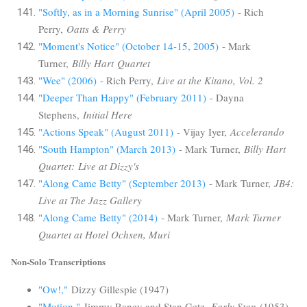
"Softly, as in a Morning Sunrise" (April 2005)
- Rich
Perry,
Oatts & Perry
"Moment's Notice" (October 14-15, 2005)
- Mark
Turner,
Billy Hart Quartet
"Wee" (2006)
- Rich Perry,
Live at the Kitano, Vol. 2
"Deeper Than Happy" (February 2011)
- Dayna
Stephens,
Initial Here
"Actions Speak" (August 2011)
- Vijay Iyer,
Accelerando
"South Hampton" (March 2013)
- Mark Turner,
Billy Hart
Quartet: Live at Dizzy's
"Along Came Betty" (September 2013)
- Mark Turner,
JB4:
Live at The Jazz Gallery
"Along Came Betty" (2014)
- Mark Turner,
Mark Turner
Quartet at Hotel Ochsen, Muri
Non-Solo Transcriptions
"Ow!,"
Dizzy Gillespie (1947)
"Motion,"
Jimmy Raney and Stan Getz,
Early Stan
(1953)