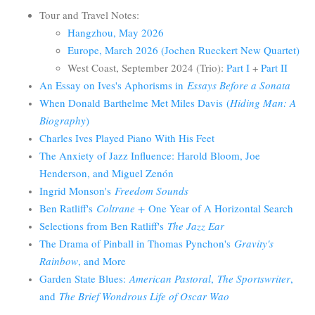
Tour and Travel Notes:
Hangzhou, May 2026
Europe, March 2026 (Jochen Rueckert New Quartet)
West Coast, September 2024 (Trio):
Part I
+
Part II
An Essay on Ives's Aphorisms in
Essays Before a Sonata
When Donald Barthelme Met Miles Davis
(
Hiding Man: A
Biography
)
Charles Ives Played Piano With His Feet
The Anxiety of Jazz Influence: Harold Bloom, Joe
Henderson, and Miguel Zenón
Ingrid Monson's
Freedom Sounds
Ben Ratliff's
Coltrane +
One Year of A Horizontal Search
Selections from Ben Ratliff's
The Jazz Ear
The Drama of Pinball in Thomas Pynchon's
Gravity's
Rainbow
, and More
Garden State Blues:
American Pastoral
,
The Sportswriter
,
and
The Brief Wondrous Life of Oscar Wao