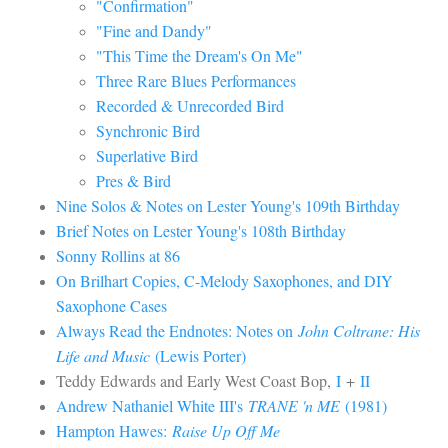
"Confirmation"
"Fine and Dandy"
"This Time the Dream's On Me"
Three Rare Blues Performances
Recorded & Unrecorded Bird
Synchronic Bird
Superlative Bird
Pres & Bird
Nine Solos & Notes on Lester Young's 109th Birthday
Brief Notes on Lester Young's 108th Birthday
Sonny Rollins at 86
On Brilhart Copies, C-Melody Saxophones, and DIY
Saxophone Cases
Always Read the Endnotes: Notes on
John Coltrane: His
Life and Music
(Lewis Porter)
Teddy Edwards and Early West Coast Bop,
I
+
II
Andrew Nathaniel White III's
TRANE 'n ME
(1981)
Hampton Hawes:
Raise Up Off Me