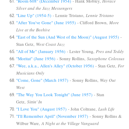
"Room 608" (December 1954)
- Hank Mobley,
Horace
Silver and the Jazz Messengers
"Line Up" (1954-5)
- Lennie Tristano,
Lennie Tristano
"After You've Gone" (June 1955)
- Clifford Brown,
More
Live at the Beehive
"East of the Sun (And West of the Moon)" (August 1955)
-
Stan Getz,
West Coast Jazz
"All of Me" (January 1956)
- Lester Young,
Pres and Teddy
"Moritat" (June 1956)
- Sonny Rollins,
Saxophone Colossus
"Wee, a.k.a., Allen's Alley" (October 1956)
- Stan Getz,
For
Musicians Only
"Come, Gone" (March 1957)
- Sonny Rollins,
Way Out
West
"The Way You Look Tonight" (June 1957)
- Stan
Getz,
Sittin' In
"I Love You" (August 1957)
- John Coltrane,
Lush Life
"I'll Remember April" (November 1957)
- Sonny Rollins &
Wilbur Ware,
A Night at the Village Vanguard