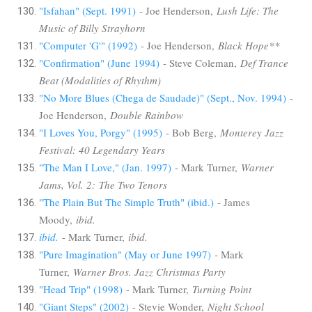
"Isfahan" (Sept. 1991)
- Joe Henderson,
Lush Life: The
Music of Billy Strayhorn
"Computer 'G'" (1992)
- Joe Henderson,
Black Hope**
"Confirmation" (June 1994)
- Steve Coleman,
Def Trance
Beat (Modalities of Rhythm)
"No More Blues (Chega de Saudade)" (Sept., Nov. 1994)
-
Joe Henderson,
Double Rainbow
"I Loves You, Porgy" (1995)
- Bob Berg,
Monterey Jazz
Festival: 40 Legendary Years
"The Man I Love," (Jan. 1997)
- Mark Turner,
Warner
Jams, Vol. 2: The Two Tenors
"The Plain But The Simple Truth" (ibid.)
- James
Moody,
ibid.
ibid.
- Mark Turner,
ibid.
"Pure Imagination" (May or June 1997)
- Mark
Turner,
Warner Bros. Jazz Christmas Party
"Head Trip" (1998)
- Mark Turner,
Turning Point
"Giant Steps" (2002)
- Stevie Wonder,
Night School