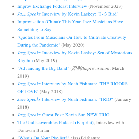
Improv Exchange Podcast Interview
(November 2023)
Jazz Speaks
Interview by Kevin Laskey: "I <3 Bird"
Improvisation (China): This Year, Jazz Musicians Have
Something to Say
"Quotes From Musicians On How to Cultivate Creativity
During the Pandemic"
(May 2020)
Jazz Speaks
Interview by Kevin Laskey: Sea of Mysterious
Rhythm
(May 2019)
"Advancing the Big Band"
(
即兴/Improvisation
, March
2019)
Jazz Speaks
Interview by Noah Fishman: "THE RIGORS
OF LOVE"
(May 2018)
Jazz Speaks
Interview by Noah Fishman: "TRIO"
(January
2018)
Jazz Speaks
Guest Post: Kevin Sun NEW TRIO
The Undiscoverables Podcast (Earprint)
, Interview with
Donovan Burtan
"What's On Your Playlist?"
(JazzEd feature,