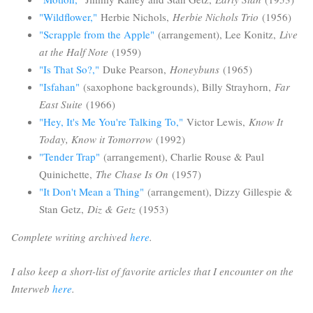
"Wildflower,"
Herbie Nichols,
Herbie Nichols Trio
(1956)
"Scrapple from the Apple"
(arrangement), Lee Konitz,
Live
at the Half Note
(1959)
"Is That So?,"
Duke Pearson,
Honeybuns
(1965)
"Isfahan"
(saxophone backgrounds), Billy Strayhorn,
Far
East Suite
(1966)
"Hey, It's Me You're Talking To,"
Victor Lewis,
Know It
Today, Know it Tomorrow
(1992)
"Tender Trap"
(arrangement), Charlie Rouse & Paul
Quinichette,
The Chase Is On
(1957)
"It Don't Mean a Thing"
(arrangement), Dizzy Gillespie &
Stan Getz,
Diz & Getz
(1953)
Complete writing archived
here
.
I also keep a short-list of favorite articles that I encounter on the
Interweb
here
.