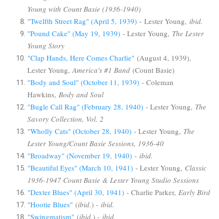
Young with Count Basie (1936-1940)
"Twelfth Street Rag" (April 5, 1939)
- Lester Young,
ibid.
"Pound Cake" (May 19, 1939)
- Lester Young,
The Lester
Young Story
"Clap Hands, Here Comes Charlie"
(August 4, 1939),
Lester Young,
America's #1 Band
(Count Basie)
"Body and Soul" (October 11, 1939)
- Coleman
Hawkins,
Body and Soul
"Bugle Call Rag" (February 28, 1940)
- Lester Young,
The
Savory Collection, Vol. 2
"Wholly Cats" (October 28, 1940)
- Lester Young,
The
Lester Young/Count Basie Sessions, 1936-40
"Broadway" (November 19, 1940)
-
ibid.
"Beautiful Eyes" (March 10, 1941)
- Lester Young,
Classic
1936-1947 Count Basie & Lester Young Studio Sessions
"Dexter Blues" (April 30, 1941)
- Charlie Parker,
Early Bird
"Hootie Blues"
(
ibid.
) -
ibid.
"Swingmatism"
(
ibid.
) -
ibid.