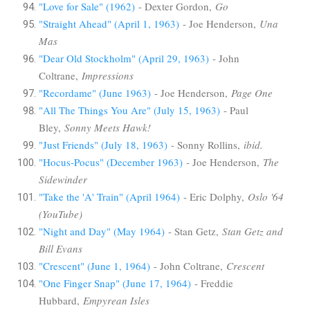
"Love for Sale" (1962)
- Dexter Gordon,
Go
"Straight Ahead" (April 1, 1963)
- Joe Henderson,
Una
Mas
"Dear Old Stockholm" (April 29, 1963)
- John
Coltrane,
Impressions
"Recordame" (June 1963)
- Joe Henderson,
Page One
"All The Things You Are" (July 15, 1963)
- Paul
Bley,
Sonny Meets Hawk!
"Just Friends" (July 18, 1963)
- Sonny Rollins,
ibid.
"Hocus-Pocus" (December 1963)
- Joe Henderson,
The
Sidewinder
"Take the 'A' Train" (April 1964)
- Eric Dolphy,
Oslo '64
(YouTube)
"Night and Day" (May 1964)
- Stan Getz,
Stan Getz and
Bill Evans
"Crescent" (June 1, 1964)
- John Coltrane,
Crescent
"One Finger Snap" (June 17, 1964)
- Freddie
Hubbard,
Empyrean Isles