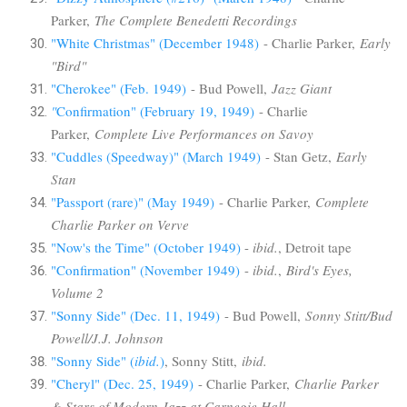
Parker,
The Complete Benedetti Recordings
"White Christmas" (December 1948)
- Charlie Parker,
Early
"Bird"
"Cherokee" (Feb. 1949)
- Bud Powell,
Jazz Giant
"
Confirmation" (February 19, 1949)
- Charlie
Parker,
Complete Live Performances on Savoy
"Cuddles (Speedway)" (March 1949)
- Stan Getz,
Early
Stan
"Passport (rare)" (May 1949)
- Charlie Parker,
Complete
Charlie Parker on Verve
"Now's the Time" (October 1949)
-
ibid.
, Detroit tape
"Confirmation" (November 1949)
-
ibid.
,
Bird's Eyes,
Volume 2
"Sonny Side" (Dec. 11, 1949)
- Bud Powell,
Sonny Stitt/Bud
Powell/J.J. Johnson
"Sonny Side" (
ibid.
)
, Sonny Stitt,
ibid.
"Cheryl" (Dec. 25, 1949)
- Charlie Parker,
Charlie Parker
& Stars of Modern Jazz at Carnegie Hall