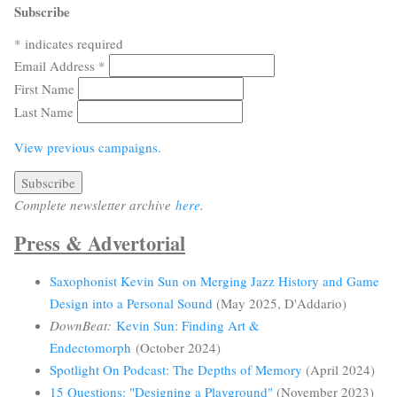
Subscribe
*
indicates required
Email Address
*
First Name
Last Name
View previous campaigns.
Complete newsletter archive
here
.
Press & Advertorial
Saxophonist Kevin Sun on Merging Jazz History and Game
Design into a Personal Sound
(May 2025, D'Addario)
DownBeat:
Kevin Sun: Finding Art &
Endectomorph
(October 2024)
Spotlight On Podcast: The Depths of Memory
(April 2024)
15 Questions: "Designing a Playground"
(November 2023)