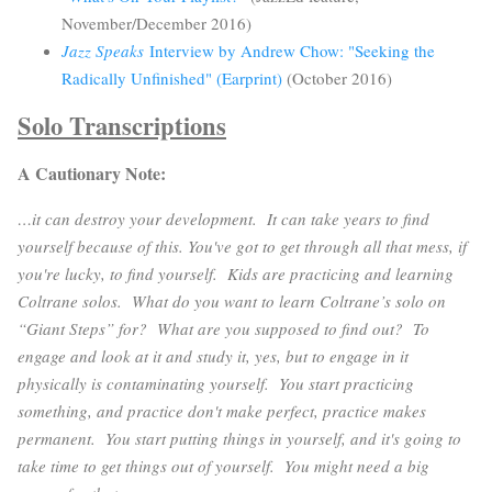
November/December 2016)
Jazz Speaks
Interview by Andrew Chow: "Seeking the
Radically Unfinished" (Earprint)
(October 2016)
Solo Transcriptions
A Cautionary Note:
…it can destroy your development. It can take years to find
yourself because of this. You've got to get through all that mess, if
you're lucky, to find yourself. Kids are practicing and learning
Coltrane solos. What do you want to learn Coltrane’s solo on
“Giant Steps” for? What are you supposed to find out? To
engage and look at it and study it, yes, but to engage in it
physically is contaminating yourself. You start practicing
something, and practice don't make perfect, practice makes
permanent. You start putting things in yourself, and it's going to
take time to get things out of yourself. You might need a big