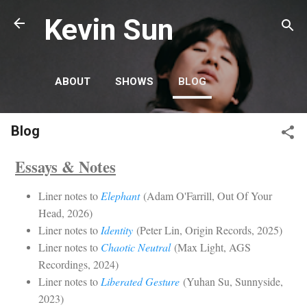
Skip to main content
Kevin Sun
ABOUT
SHOWS
BLOG
Blog
Essays & Notes
Liner notes to
Elephant
(Adam O'Farrill, Out Of Your
Head, 2026)
Liner notes to
Identity
(Peter Lin, Origin Records, 2025)
Liner notes to
Chaotic Neutral
(Max Light, AGS
Recordings, 2024)
Liner notes to
Liberated Gesture
(Yuhan Su, Sunnyside,
2023)