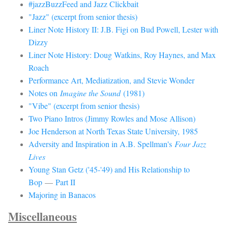
#jazzBuzzFeed and Jazz Clickbait
"Jazz" (excerpt from senior thesis)
Liner Note History II: J.B. Figi on Bud Powell, Lester with
Dizzy
Liner Note History: Doug Watkins, Roy Haynes, and Max
Roach
Performance Art, Mediatization, and Stevie Wonder
Notes on
Imagine the Sound
(1981)
"Vibe" (excerpt from senior thesis)
Two Piano Intros (Jimmy Rowles and Mose Allison)
Joe Henderson at North Texas State University, 1985
Adversity and Inspiration in A.B. Spellman's
Four Jazz
Lives
Young Stan Getz ('45-'49) and His Relationship to
Bop
—
Part II
Majoring in Banacos
Miscellaneous