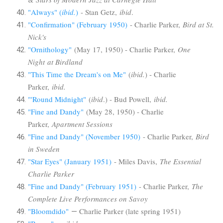
"Always" (
ibid.
)
- Stan Getz,
ibid
.
"Confirmation" (February 1950)
- Charlie Parker,
Bird at St.
Nick's
"Ornithology"
(May 17, 1950) - Charlie Parker,
One
Night at Birdland
"This Time the Dream's on Me"
(
ibid.
) - Charlie
Parker,
ibid.
"'Round Midnight"
(
ibid
.) - Bud Powell,
ibid.
"Fine and Dandy"
(May 28, 1950) - Charlie
Parker,
Apartment Sessions
"Fine and Dandy" (November 1950)
- Charlie Parker,
Bird
in Sweden
"Star Eyes" (January 1951)
- Miles Davis,
The Essential
Charlie Parker
"Fine and Dandy" (February 1951)
- Charlie Parker,
The
Complete Live Performances on Savoy
"Bloomdido"
Charlie Parker (late spring 1951)
—