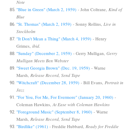
Note
"Blue in Green" (March 2, 1959)
- John Coltrane,
Kind of
Blue
"St. Thomas" (March 2, 1959)
- Sonny Rollins,
Live in
Stockholm
"It Don't Mean a Thing" (March 4, 1959)
- Henry
Grimes,
ibid.
"Sunday" (December 2, 1959)
- Gerry Mulligan,
Gerry
Mulligan Meets Ben Webster
"Sweet Georgia Brown" (Dec. 19, 1959)
- Warne
Marsh,
Release Record, Send Tape
"Witchcraft" (December 28, 1959)
- Bill Evans,
Portrait in
Jazz
"For You, For Me, For Evermore" (January 20, 1960)
-
Coleman Hawkins,
At Ease with Coleman Hawkins
"Foreground Music" (September 8, 1960)
- Warne
Marsh,
Release Record, Send Tape
"Birdlike" (1961)
- Freddie Hubbard,
Ready for Freddie