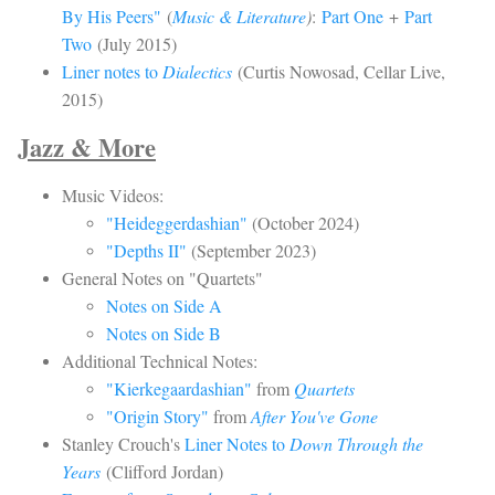
By His Peers"
(
Music & Literature
)
:
Part One
+
Part
Two
(July 2015)
Liner notes to
Dialectics
(Curtis Nowosad, Cellar Live,
2015)
Jazz & More
Music Videos:
"Heideggerdashian"
(October 2024)
"Depths II"
(September 2023)
General Notes on
"Quartets"
Notes on Side A
Notes on Side B
Additional Technical Notes:
"Kierkegaardashian"
from
Quartets
"Origin Story"
from
After You've Gone
Stanley Crouch's
Liner Notes to
Down Through the
Years
(Clifford Jordan)