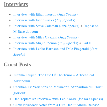
Interviews
Interview with Ethan Iverson (
Jazz Speaks)
Interview with Jacob Sacks (
Jazz Speaks
)
Interview with Steve Coleman (Jazz Speaks)
+
Repost on
M-Base dot com
Interview with Miles Okazaki (
Jazz Speaks
)
Interview with Miguel Zenón (
Jazz Speaks
)
+
Part II
Interview with Lezlie Harrison and Dale Fitzgerald (
Jazz
Speaks
)
Guest Posts
Juanma Trujillo: The Fate Of The Tenor – A Technical
Addendum
Christian Li: Variations on Messiaen's "Apparition du Christ
glorieux"
Dan Tepfer: An Interview with Lee Konitz (for Jazz Speaks)
Curtis Nowosad: Notes from a DIY Debut Album Release