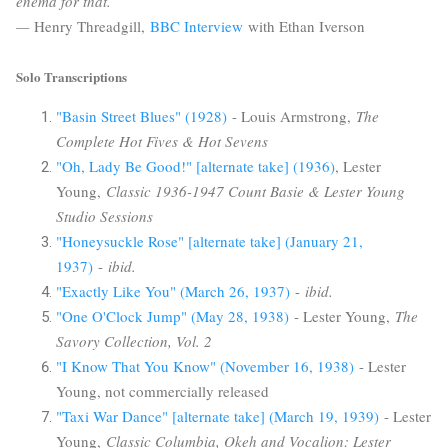
enema for that.
—
Henry Threadgill,
BBC Interview
with Ethan Iverson
Solo Transcriptions
"Basin Street Blues" (1928)
- Louis Armstrong,
The
Complete Hot Fives & Hot Sevens
"Oh, Lady Be Good!" [alternate take] (1936)
, Lester
Young,
Classic 1936-1947 Count Basie & Lester Young
Studio Sessions
"Honeysuckle Rose" [alternate take] (January 21,
1937)
-
ibid.
"Exactly Like You" (March 26, 1937)
-
ibid.
"One O'Clock Jump" (May 28, 1938)
- Lester Young,
The
Savory Collection, Vol. 2
"I Know That You Know" (November 16, 1938)
- Lester
Young, not commercially released
"Taxi War Dance" [alternate take] (March 19, 1939)
- Lester
Young,
Classic Columbia, Okeh and Vocalion: Lester