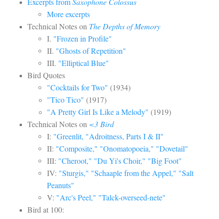
Excerpts from
Saxophone Colossus
More excerpts
Technical Notes on
The Depths of Memory
I.
"Frozen in Profile"
II.
"Ghosts of Repetition"
III.
"Elliptical Blue"
Bird Quotes
"Cocktails for Two"
(1934)
"Tico Tico"
(1917)
"A Pretty Girl Is Like a Melody"
(1919)
Technical Notes on
<3 Bird
I:
"Greenlit, "Adroitness, Parts I & II"
II:
"Composite," "Onomatopoeia," "Dovetail"
III:
"Cheroot," "Du Yi's Choir," "Big Foot"
IV:
"Sturgis," "Schaaple from the Appel," "Salt
Peanuts"
V:
"Arc's Peel," "Talck-overseed-nete"
Bird at 100: