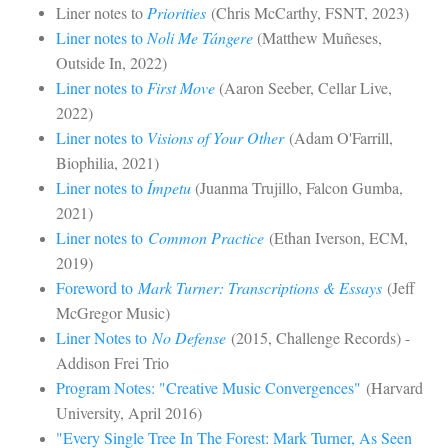
Liner notes to
Priorities
(Chris McCarthy, FSNT, 2023)
Liner notes to
Noli Me Tángere
(Matthew Muñeses,
Outside In, 2022)
Liner notes to
First Move
(Aaron Seeber, Cellar Live,
2022)
Liner notes to
Visions of Your Other
(Adam O'Farrill,
Biophilia, 2021)
Liner notes to
Ímpetu
(Juanma Trujillo, Falcon Gumba,
2021)
Liner notes to
Common Practice
(Ethan Iverson, ECM,
2019)
Foreword to
Mark Turner: Transcriptions & Essays
(Jeff
McGregor Music)
Liner Notes to
No Defense
(2015, Challenge Records) -
Addison Frei Trio
Program Notes: "Creative Music Convergences"
(Harvard
University, April 2016)
"Every Single Tree In The Forest: Mark Turner, As Seen