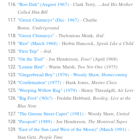
"Boo-Dah" (August 1967)
- Clark Terry,
...And His Mother
Called Him Bill
"Green Chimneys" (Dec. 1967)
- Charlie
Rouse,
Underground
"Green Chimneys"
- Thelonious Monk,
ibid
.
"Riot" (March 1968)
- Herbie Hancock,
Speak Like a Child
"First Trip"
-
ibid
.
"On the Trail"
- Joe Henderson,
Four!
(April 1968)
"Lennie Bird"
- Warne Marsh,
Two Not One
(1975)
"Gingerbread Boy" (1976) - Woody Shaw,
Homecoming
"Confirmation" (1977)
- Hank Jones,
Master Class
"Weeping Willow Rag" (1979)
- Henry Threadgill,
Air Lore
"Big Foot" ('80s?)
- Freddie Hubbard,
Bootleg: Live at the
Blue Note
"The Greene Street Caper" (1981)
- Woody Shaw,
United
"Passport" (1989)
- Joe Henderson,
The Montreal Tapes
"
East of the Sun (and West of the Moon)" (March 1991)
-
Stan Getz,
People Time