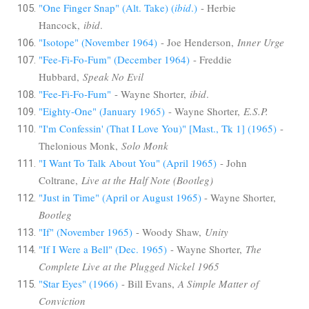
"One Finger Snap" (Alt. Take) (
ibid
.)
- Herbie
Hancock,
ibid
.
"Isotope" (November 1964)
- Joe Henderson,
Inner Urge
"Fee-Fi-Fo-Fum" (December 1964)
- Freddie
Hubbard,
Speak No Evil
"Fee-Fi-Fo-Fum"
- Wayne Shorter,
ibid
.
"Eighty-One" (January 1965)
- Wayne Shorter,
E.S.P.
"I'm Confessin' (That I Love You)" [Mast., Tk 1] (1965)
-
Thelonious Monk,
Solo Monk
"I Want To Talk About You" (April 1965)
- John
Coltrane,
Live at the Half Note (Bootleg)
"Just in Time" (April or August 1965)
- Wayne Shorter,
Bootleg
"If" (November 1965)
- Woody Shaw,
Unity
"If I Were a Bell" (Dec. 1965)
- Wayne Shorter,
The
Complete Live at the Plugged Nickel 1965
"Star Eyes" (1966)
- Bill Evans,
A Simple Matter of
Conviction