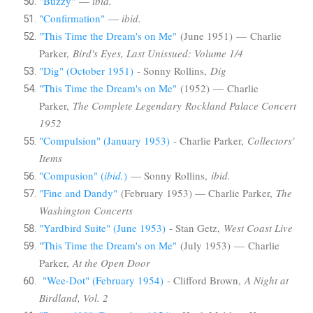
"Buzzy"
—
ibid.
"Confirmation"
—
ibid.
"This Time the Dream's on Me"
(June 1951) — Charlie
Parker,
Bird's Eyes, Last Unissued: Volume 1/4
"Dig" (October 1951)
- Sonny Rollins,
Dig
"This Time the Dream's on Me"
(1952) — Charlie
Parker,
The Complete Legendary Rockland Palace Concert
1952
"Compulsion" (January 1953)
- Charlie Parker,
Collectors'
Items
"Compusion" (
ibid.
)
— Sonny Rollins,
ibid.
"Fine and Dandy"
(February 1953) — Charlie Parker,
The
Washington Concerts
"Yardbird Suite" (June 1953)
- Stan Getz,
West Coast Live
"This Time the Dream's on Me"
(July 1953)
—
Charlie
Parker,
At the Open Door
"Wee-Dot" (February 1954)
- Clifford Brown,
A Night at
Birdland, Vol. 2