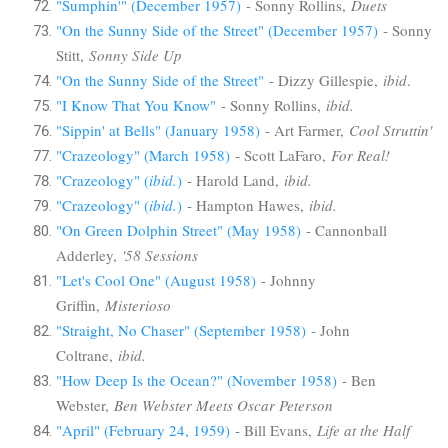
"Sumphin'" (December 1957)
- Sonny Rollins,
Duets
"On the Sunny Side of the Street" (December 1957)
- Sonny
Stitt,
Sonny Side Up
"On the Sunny Side of the Street"
- Dizzy Gillespie,
ibid
.
"I Know That You Know"
- Sonny Rollins,
ibid.
"Sippin' at Bells" (January 1958)
- Art Farmer,
Cool Struttin'
"Crazeology" (March 1958)
- Scott LaFaro,
For Real!
"Crazeology" (
ibid.
)
- Harold Land,
ibid.
"Crazeology" (
ibid.
)
- Hampton Hawes,
ibid.
"On Green Dolphin Street" (May 1958)
- Cannonball
Adderley,
'58 Sessions
"Let's Cool One" (August 1958)
- Johnny
Griffin,
Misterioso
"Straight, No Chaser" (September 1958)
- John
Coltrane,
ibid.
"How Deep Is the Ocean?" (November 1958)
- Ben
Webster,
Ben Webster Meets Oscar Peterson
"April" (February 24, 1959)
- Bill Evans,
Life at the Half